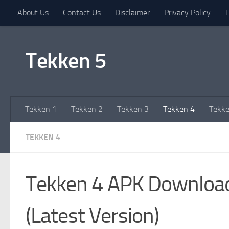
About Us
Contact Us
Disclaimer
Privacy Policy
T
Skip to content
Tekken 5
Tekken 1
Tekken 2
Tekken 3
Tekken 4
Tekke
TEKKEN 4
Tekken 4 APK Downloa
(Latest Version)