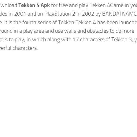
download
Tekken 4 Apk
for free and play Tekken 4Game in yo
des in 2001 and on PlayStation 2 in 2002 by BANDAI NAM
. It is the fourth series of Tekken.Tekken 4 has been launch
around in a play area and use walls and obstacles to do more
ters to play, in which along with 17 characters of Tekken 3, y
erful characters.