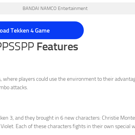
BANDAI NAMCO Entertainment
oad Tekken 4 Game
 PPSSPP
Features
s, where players could use the environment to their advantag
ombo attacks.
kken 3, and they brought in 6 new characters: Christie Monte
iolet. Each of these characters fights in their own special 