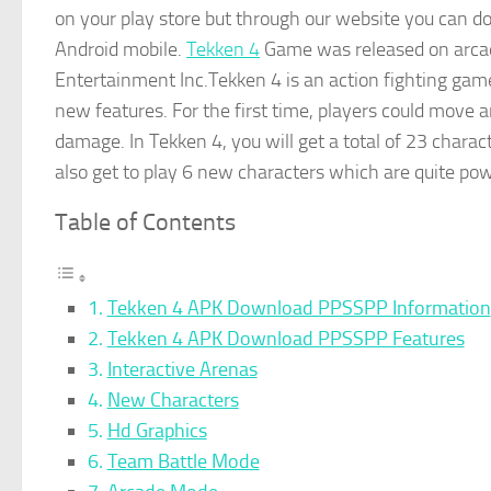
on your play store but through our website you can 
Android mobile.
Tekken 4
Game was released on arca
Entertainment Inc.Tekken 4 is an action fighting game
new features. For the first time, players could move 
damage. In Tekken 4, you will get a total of 23 charac
also get to play 6 new characters which are quite pow
Table of Contents
Tekken 4 APK Download PPSSPP Information
Tekken 4 APK Download PPSSPP Features
Interactive Arenas
New Characters
Hd Graphics
Team Battle Mode