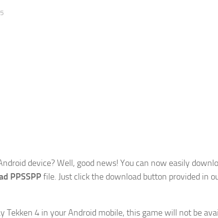
25
Android device? Well, good news! You can now easily downl
oad PPSSPP
file. Just click the download button provided in o
y Tekken 4 in your Android mobile, this game will not be avai