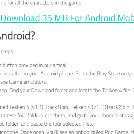
ine for all the characters in the game.
 Download 35 MB For Android Mob
Android?
 steps:
utton provided in our artical.
install it on your Android phone. Go to the Play Store on yo
Epsxe Game emulators.
pp. Find your Download folder and locate the Tekken 4 file. 
 named Tekken 4 (v1.1)(Track1)bin, Tekken 4 (v1.1)(Track2)bin,
t these four folders, cut them, and go to your phone’s storag
s folder, and paste the four selected files.
 phone. Once open, you’ll see an option called Run Game; cl