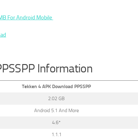
MB For Android Mobile
oad
PPSSPP Information
Tekken 4 APK Download PPSSPP
2.02 GB
Android 5.1 And More
4.6*
1.1.1