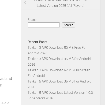
Tekken 8 APK Download For Android
Latest Version 2025 ( All Players)
Search
Search
Recent Posts
Tekken 3 APK Download 50 MB Free For
Android 2026
Tekken 3 APK Download 35 MB for Android
2026
Tekken 3 APK Download 42 MB Full Screen
For Android
oad and
Tekken 5 APK Download 35 MB For Android
ur
2026
Tekken 5 APK Download Latest Version 1.0.0
For Android 2026
lable