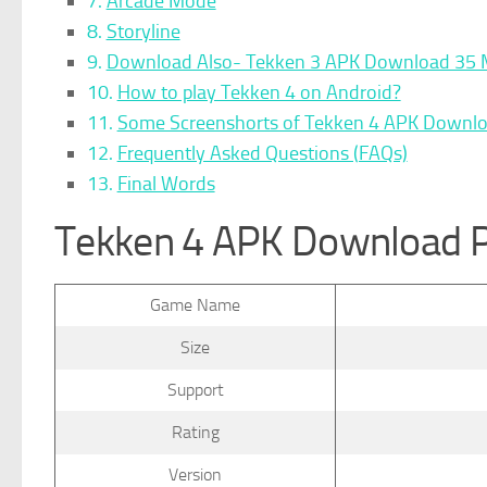
Arcade Mode
Storyline
Download Also- Tekken 3 APK Download 35 
How to play Tekken 4 on Android?
Some Screenshorts of Tekken 4 APK Downl
Frequently Asked Questions (FAQs)
Final Words
Tekken 4 APK Download 
Game Name
Size
Support
Rating
Version