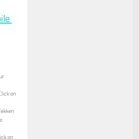
ile
ur
Click on
 Tekken
e.
ick on