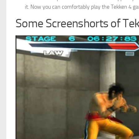
it. Now you can comfortably play the Tekken 4 g
Some Screenshorts of Te