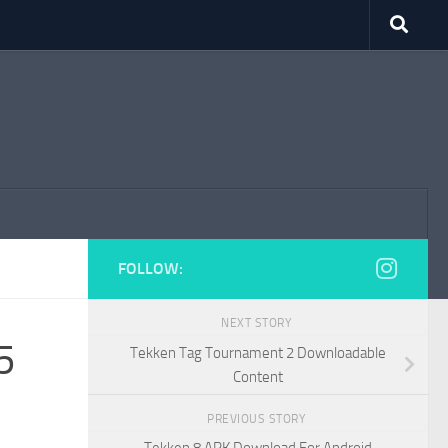
FOLLOW:
NEXT STORY
5
Tekken Tag Tournament 2 Downloadable
Content
PREVIOUS STORY