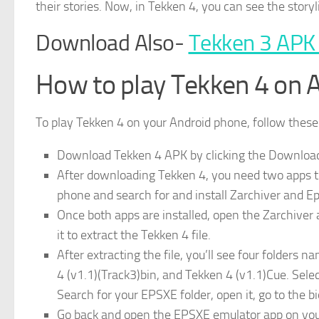
their stories. Now, in Tekken 4, you can see the storyl
Download Also-
Tekken 3 APK
How to play Tekken 4 on 
To play Tekken 4 on your Android phone, follow these
Download Tekken 4 APK by clicking the Download b
After downloading Tekken 4, you need two apps to 
phone and search for and install Zarchiver and 
Once both apps are installed, open the Zarchiver a
it to extract the Tekken 4 file.
After extracting the file, you’ll see four folders
4 (v1.1)(Track3)bin, and Tekken 4 (v1.1)Cue. Selec
Search for your EPSXE folder, open it, go to the bio
Go back and open the EPSXE emulator app on your