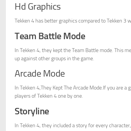
Hd Graphics
Tekken 4 has better graphics compared to Tekken 3 
Team Battle Mode
In Tekken 4, they kept the Team Battle mode. This m
up against other groups in the game.
Arcade Mode
In Tekken 4,They Kept The Arcade Mode.If you are a g
players of Tekken 4 one by one.
Storyline
In Tekken 4, they included a story for every characte