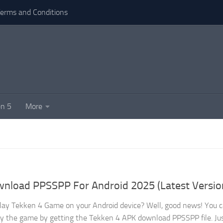
erms and Conditions
n 5
More
5
nload PPSSPP For Android 2025 (Latest Versio
play Tekken 4 Game on your Android device? Well, good news! You 
y the game by getting the Tekken 4 APK download PPSSPP file. Just