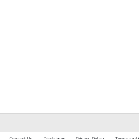
Contact Us
Disclaimer
Privacy Policy
Terms and 