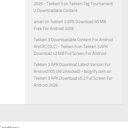
2025 - Tekken 5
on
Tekken Tag Tournament
2 Downloadable Content
aman
on
Tekken 3 APK Download 50 MB
Free For Android 2026
Tekken 3 Downloadable Content For Android
And PC (DLC) - Tekken 5
on
Tekken 3 APK
Download 42 MB Full Screen For Android
Tekken 3 APK Download Latest Version For
Android/iOS (All Unlocked) - blogrify.com
on
Tekken 3 APK Download v5.2 Full Screen For
Android 2026
Conditions