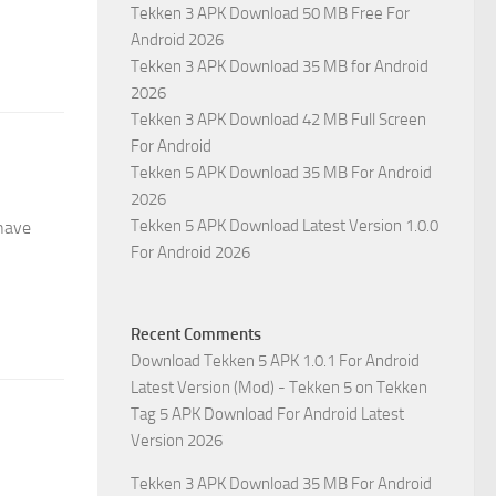
Tekken 3 APK Download 50 MB Free For
Android 2026
Tekken 3 APK Download 35 MB for Android
2026
Tekken 3 APK Download 42 MB Full Screen
For Android
Tekken 5 APK Download 35 MB For Android
2026
Tekken 5 APK Download Latest Version 1.0.0
 have
For Android 2026
Recent Comments
Download Tekken 5 APK 1.0.1 For Android
Latest Version (Mod) - Tekken 5
on
Tekken
Tag 5 APK Download For Android Latest
Version 2026
Tekken 3 APK Download 35 MB For Android