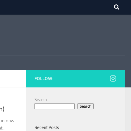
FOLLOW:
Search
Search
n)
can now
Recent Posts
...