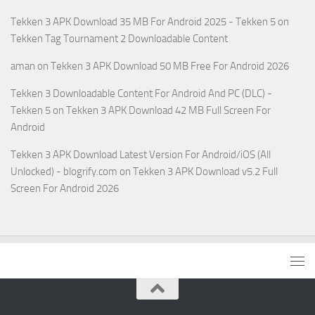
Tekken 3 APK Download 35 MB For Android 2025 - Tekken 5
on
Tekken Tag Tournament 2 Downloadable Content
aman
on
Tekken 3 APK Download 50 MB Free For Android 2026
Tekken 3 Downloadable Content For Android And PC (DLC) -
Tekken 5
on
Tekken 3 APK Download 42 MB Full Screen For
Android
Tekken 3 APK Download Latest Version For Android/iOS (All
Unlocked) - blogrify.com
on
Tekken 3 APK Download v5.2 Full
Screen For Android 2026