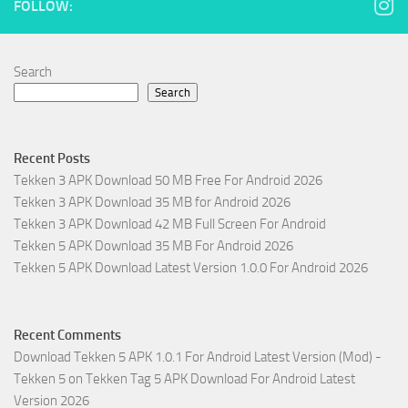
FOLLOW:
Search
Search
Recent Posts
Tekken 3 APK Download 50 MB Free For Android 2026
Tekken 3 APK Download 35 MB for Android 2026
Tekken 3 APK Download 42 MB Full Screen For Android
Tekken 5 APK Download 35 MB For Android 2026
Tekken 5 APK Download Latest Version 1.0.0 For Android 2026
Recent Comments
Download Tekken 5 APK 1.0.1 For Android Latest Version (Mod) -
Tekken 5
on
Tekken Tag 5 APK Download For Android Latest
Version 2026