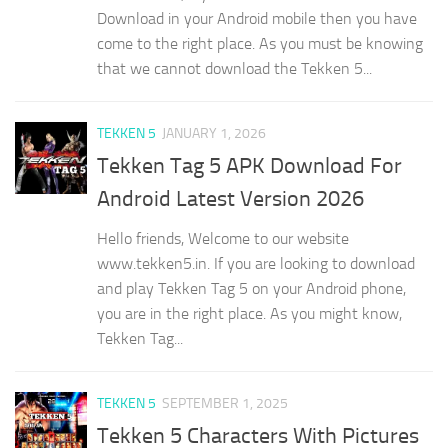
Download in your Android mobile then you have
come to the right place. As you must be knowing
that we cannot download the Tekken 5...
TEKKEN 5
JANUARY 1, 2026
Tekken Tag 5 APK Download For
Android Latest Version 2026
Hello friends, Welcome to our website
www.tekken5.in. If you are looking to download
and play Tekken Tag 5 on your Android phone,
you are in the right place. As you might know,
Tekken Tag...
TEKKEN 5
SEPTEMBER 1, 2025
Tekken 5 Characters With Pictures