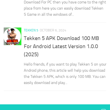
Download For PC then you have come to the right
place from here you can easily download Tekken
5 Game in all the windows of...
TEKKEN 5
OCTOBER 6, 2024
Tekken 5 APK Download 100 MB
For Android Latest Version 1.0.0
(2025)
Hello friends, if you want to play Tekken 5 on your
Android phone, this article will help you download
the Tekken 5 APK, which is only 100 MB. You can
easily download and play...