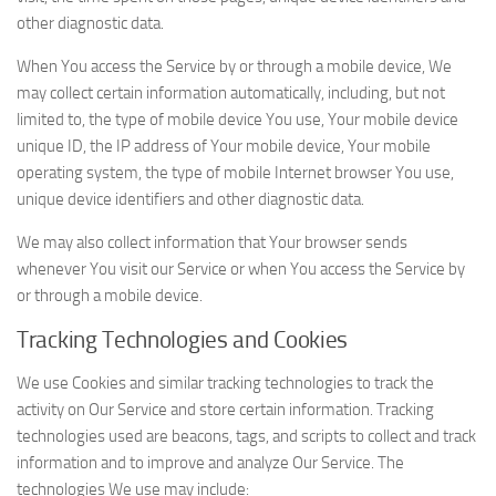
other diagnostic data.
When You access the Service by or through a mobile device, We
may collect certain information automatically, including, but not
limited to, the type of mobile device You use, Your mobile device
unique ID, the IP address of Your mobile device, Your mobile
operating system, the type of mobile Internet browser You use,
unique device identifiers and other diagnostic data.
We may also collect information that Your browser sends
whenever You visit our Service or when You access the Service by
or through a mobile device.
Tracking Technologies and Cookies
We use Cookies and similar tracking technologies to track the
activity on Our Service and store certain information. Tracking
technologies used are beacons, tags, and scripts to collect and track
information and to improve and analyze Our Service. The
technologies We use may include: