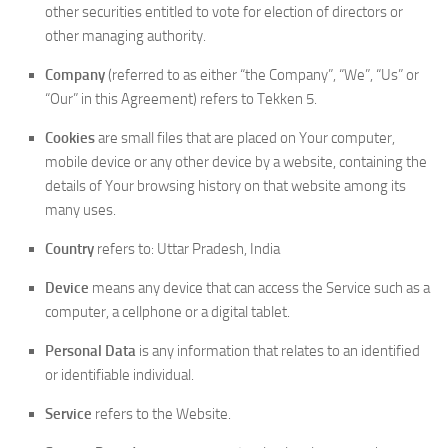
other securities entitled to vote for election of directors or
other managing authority.
Company
(referred to as either “the Company”, “We”, “Us” or
“Our” in this Agreement) refers to Tekken 5.
Cookies
are small files that are placed on Your computer,
mobile device or any other device by a website, containing the
details of Your browsing history on that website among its
many uses.
Country
refers to: Uttar Pradesh, India
Device
means any device that can access the Service such as a
computer, a cellphone or a digital tablet.
Personal Data
is any information that relates to an identified
or identifiable individual.
Service
refers to the Website.