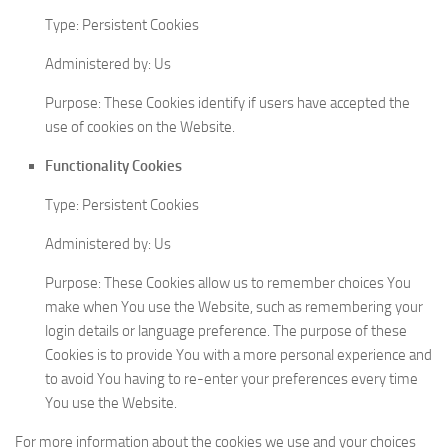
Type: Persistent Cookies
Administered by: Us
Purpose: These Cookies identify if users have accepted the
use of cookies on the Website.
Functionality Cookies
Type: Persistent Cookies
Administered by: Us
Purpose: These Cookies allow us to remember choices You
make when You use the Website, such as remembering your
login details or language preference. The purpose of these
Cookies is to provide You with a more personal experience and
to avoid You having to re-enter your preferences every time
You use the Website.
For more information about the cookies we use and your choices