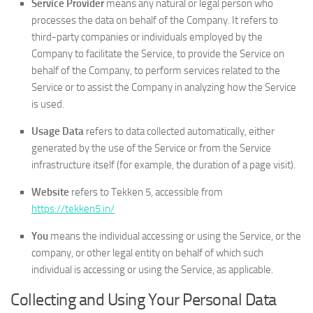
Service Provider
means any natural or legal person who
processes the data on behalf of the Company. It refers to
third-party companies or individuals employed by the
Company to facilitate the Service, to provide the Service on
behalf of the Company, to perform services related to the
Service or to assist the Company in analyzing how the Service
is used.
Usage Data
refers to data collected automatically, either
generated by the use of the Service or from the Service
infrastructure itself (for example, the duration of a page visit).
Website
refers to Tekken 5, accessible from
https://tekken5.in/
You
means the individual accessing or using the Service, or the
company, or other legal entity on behalf of which such
individual is accessing or using the Service, as applicable.
Collecting and Using Your Personal Data