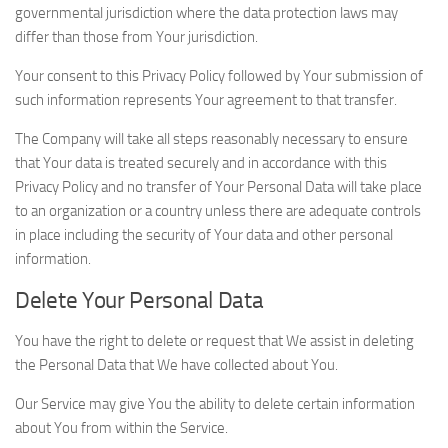
governmental jurisdiction where the data protection laws may
differ than those from Your jurisdiction.
Your consent to this Privacy Policy followed by Your submission of
such information represents Your agreement to that transfer.
The Company will take all steps reasonably necessary to ensure
that Your data is treated securely and in accordance with this
Privacy Policy and no transfer of Your Personal Data will take place
to an organization or a country unless there are adequate controls
in place including the security of Your data and other personal
information.
Delete Your Personal Data
You have the right to delete or request that We assist in deleting
the Personal Data that We have collected about You.
Our Service may give You the ability to delete certain information
about You from within the Service.