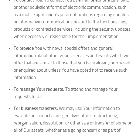
To contact You:
To contact You by email, telephone calls, SMS,
or other equivalent forms of electronic communication, such
as a mobile application’s push notifications regarding updates
or informative communications related to the functionalities,
products or contracted services, including the security updates,
when necessary or reasonable for their implementation.
To provide You
with news, special offers and general
information about other goods, services and events which we
offer that are similar to those that you have already purchased
or enquired about unless You have opted not to receive such
information.
To manage Your requests:
To attend and manage Your
requests to Us.
For business transfers:
We may use Your information to
evaluate or conduct a merger, divestiture, restructuring,
reorganization, dissolution, or other sale or transfer of some or
all of Our assets, whether as a going concern or as part of