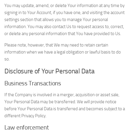
You may update, amend, or delete Your information at any time by
signing in to Your Account, if you have one, and visiting the account
settings section that allows you to manage Your personal
information. You may also contact Us to request access to, correct,
or delete any personal information that You have provided to Us.
Please note, however, that We may need to retain certain
information when we have a legal obligation or lawful basis to do
so.
Disclosure of Your Personal Data
Business Transactions
If the Company is involved in a merger, acquisition or asset sale,
Your Personal Data may be transferred. We will provide notice
before Your Personal Data is transferred and becomes subject to a
different Privacy Policy.
Law enforcement