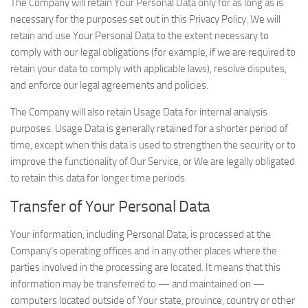
The Company will retain Your Personal Data only for as long as is
necessary for the purposes set out in this Privacy Policy. We will
retain and use Your Personal Data to the extent necessary to
comply with our legal obligations (for example, if we are required to
retain your data to comply with applicable laws), resolve disputes,
and enforce our legal agreements and policies.
The Company will also retain Usage Data for internal analysis
purposes. Usage Data is generally retained for a shorter period of
time, except when this data is used to strengthen the security or to
improve the functionality of Our Service, or We are legally obligated
to retain this data for longer time periods.
Transfer of Your Personal Data
Your information, including Personal Data, is processed at the
Company’s operating offices and in any other places where the
parties involved in the processing are located. It means that this
information may be transferred to — and maintained on —
computers located outside of Your state, province, country or other