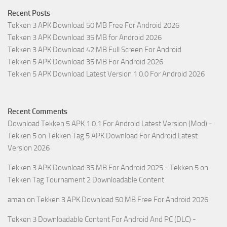
Recent Posts
Tekken 3 APK Download 50 MB Free For Android 2026
Tekken 3 APK Download 35 MB for Android 2026
Tekken 3 APK Download 42 MB Full Screen For Android
Tekken 5 APK Download 35 MB For Android 2026
Tekken 5 APK Download Latest Version 1.0.0 For Android 2026
Recent Comments
Download Tekken 5 APK 1.0.1 For Android Latest Version (Mod) -
Tekken 5
on
Tekken Tag 5 APK Download For Android Latest
Version 2026
Tekken 3 APK Download 35 MB For Android 2025 - Tekken 5
on
Tekken Tag Tournament 2 Downloadable Content
aman
on
Tekken 3 APK Download 50 MB Free For Android 2026
Tekken 3 Downloadable Content For Android And PC (DLC) -