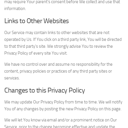
may require Your parent’s consent before We collect and use that
information.
Links to Other Websites
Our Service may contain links to other websites that are not
operated by Us. If You click on a third party link, You will be directed
to that third party’s site. We strongly advise You to review the
Privacy Policy of every site You visit.
We have no control over and assume no responsibility for the
content, privacy policies or practices of any third party sites or
services.
Changes to this Privacy Policy
We may update Our Privacy Policy from time to time. We will notify
You of any changes by posting the new Privacy Policy on this page.
We will let You know via email and/or a prominent notice on Our
Service, prior to the change becoming effective and update the