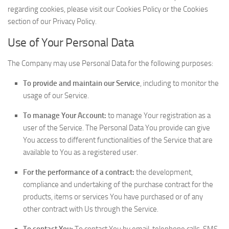
regarding cookies, please visit our Cookies Policy or the Cookies
section of our Privacy Policy.
Use of Your Personal Data
The Company may use Personal Data for the following purposes:
To provide and maintain our Service
, including to monitor the
usage of our Service.
To manage Your Account:
to manage Your registration as a
user of the Service. The Personal Data You provide can give
You access to different functionalities of the Service that are
available to You as a registered user.
For the performance of a contract:
the development,
compliance and undertaking of the purchase contract for the
products, items or services You have purchased or of any
other contract with Us through the Service.