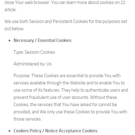
close Your web browser. You can learn more about cookies on 22
article.
We use both Session and Persistent Cookies for the purposes set
out below:
Necessary / Essential Cookies
Type: Session Cookies
Administered by: Us
Purpose: These Cookies are essential to provide You with
services available through the Website and to enable You to
use some of its features. They help to authenticate users and
prevent fraudulent use of user accounts. Without these
Cookies, the services that You have asked for cannot be
provided, and We only use these Cookies to provide You with
those services.
Cookies Policy / Notice Acceptance Cookies