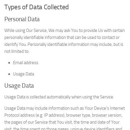
Types of Data Collected
Personal Data
While using Our Service, We may ask You to provide Us with certain
personally identifiable information that can be used to contact or
identify You. Personally identifiable information may include, but is
not limited to:
Email address
Usage Data
Usage Data
Usage Data is collected automatically when using the Service.
Usage Data may include information such as Your Device’s Internet
Protocol address (e.g. IP address), browser type, browser version,
the pages of our Service that You visit, the time and date of Your
visit, the time spent on those pages, unique device identifiers and