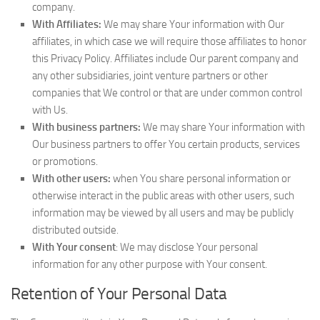
company.
With Affiliates:
We may share Your information with Our
affiliates, in which case we will require those affiliates to honor
this Privacy Policy. Affiliates include Our parent company and
any other subsidiaries, joint venture partners or other
companies that We control or that are under common control
with Us.
With business partners:
We may share Your information with
Our business partners to offer You certain products, services
or promotions.
With other users:
when You share personal information or
otherwise interact in the public areas with other users, such
information may be viewed by all users and may be publicly
distributed outside.
With Your consent
: We may disclose Your personal
information for any other purpose with Your consent.
Retention of Your Personal Data