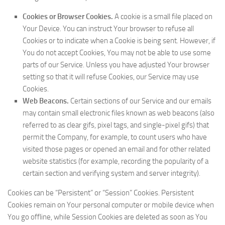
Cookies or Browser Cookies.
A cookie is a small file placed on
Your Device. You can instruct Your browser to refuse all
Cookies or to indicate when a Cookie is being sent. However, if
You do not accept Cookies, You may not be able to use some
parts of our Service. Unless you have adjusted Your browser
setting so that it will refuse Cookies, our Service may use
Cookies.
Web Beacons.
Certain sections of our Service and our emails
may contain small electronic files known as web beacons (also
referred to as clear gifs, pixel tags, and single-pixel gifs) that
permit the Company, for example, to count users who have
visited those pages or opened an email and for other related
website statistics (for example, recording the popularity of a
certain section and verifying system and server integrity).
Cookies can be “Persistent” or “Session” Cookies. Persistent
Cookies remain on Your personal computer or mobile device when
You go offline, while Session Cookies are deleted as soon as You