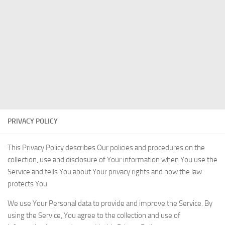
PRIVACY POLICY
This Privacy Policy describes Our policies and procedures on the
collection, use and disclosure of Your information when You use the
Service and tells You about Your privacy rights and how the law
protects You.
We use Your Personal data to provide and improve the Service. By
using the Service, You agree to the collection and use of