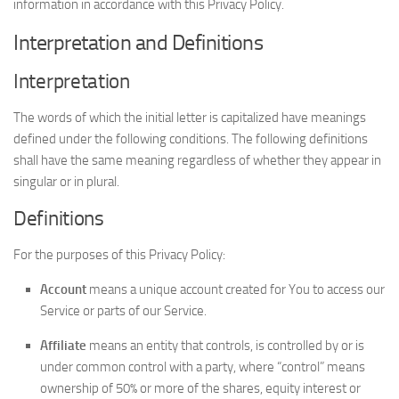
information in accordance with this Privacy Policy.
Interpretation and Definitions
Interpretation
The words of which the initial letter is capitalized have meanings
defined under the following conditions. The following definitions
shall have the same meaning regardless of whether they appear in
singular or in plural.
Definitions
For the purposes of this Privacy Policy:
Account
means a unique account created for You to access our
Service or parts of our Service.
Affiliate
means an entity that controls, is controlled by or is
under common control with a party, where “control” means
ownership of 50% or more of the shares, equity interest or