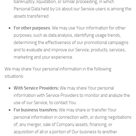
bankruptcy, liquidation, or similar proceeding, in which
Personal Data held by Us about our Service users is among the
assets transferred.
For other purposes
: We may use Your information for other
purposes, such as data analysis, identifying usage trends,
determining the effectiveness of our promotional campaigns
and to evaluate and improve our Service, products, services,
marketing and your experience.
We may share Your personal information in the following
situations:
With Service Providers:
We may share Your personal
information with Service Providers to monitor and analyze the
use of our Service, to contact You.
For business transfers:
We may share or transfer Your
personal information in connection with, or during negotiations
of, any merger, sale of Company assets, financing, or
acquisition of all or a portion of Our business to another