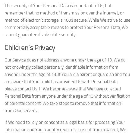
The security of Your Personal Data is important to Us, but
remember that no method of transmission over the Internet, or
method of electronic storage is 100% secure. While We strive to use
commercially acceptable means to protect Your Personal Data, We
cannot guarantee its absolute security.
Children’s Privacy
Our Service does not address anyone under the age of 13. We do
not knowingly collect personally identifiable information from
anyone under the age of 13. If You are a parent or guardian and You
are aware that Your child has provided Us with Personal Data,
please contact Us. If We become aware that We have collected
Personal Data from anyone under the age of 13 without verification
of parental consent, We take steps to remove that information
from Our servers.
If We need to rely on consent as a legal basis for processing Your
information and Your country requires consent from a parent, We