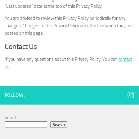
“Last updated” date at the top of this Privacy Policy.
You are advised to review this Privacy Policy periodically for any
changes. Changes to this Privacy Policy are effective when they are
posted on this page.
Contact Us
If you have any questions about this Privacy Policy, You can
contact
us
.
FOLLOW:
Search
Search