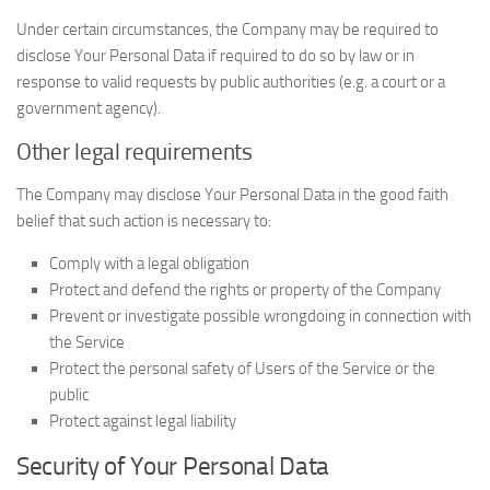
Under certain circumstances, the Company may be required to
disclose Your Personal Data if required to do so by law or in
response to valid requests by public authorities (e.g. a court or a
government agency).
Other legal requirements
The Company may disclose Your Personal Data in the good faith
belief that such action is necessary to:
Comply with a legal obligation
Protect and defend the rights or property of the Company
Prevent or investigate possible wrongdoing in connection with
the Service
Protect the personal safety of Users of the Service or the
public
Protect against legal liability
Security of Your Personal Data