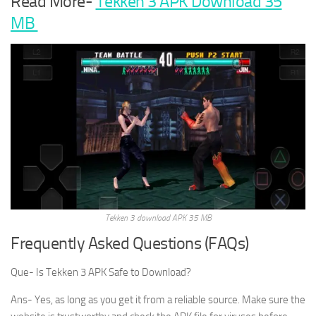
Read More-
Tekken 3 APK Download 35
MB
Tekken 3 download APK 35 MB
Frequently Asked Questions (FAQs)
Que- Is Tekken 3 APK Safe to Download?
Ans- Yes, as long as you get it from a reliable source. Make sure the