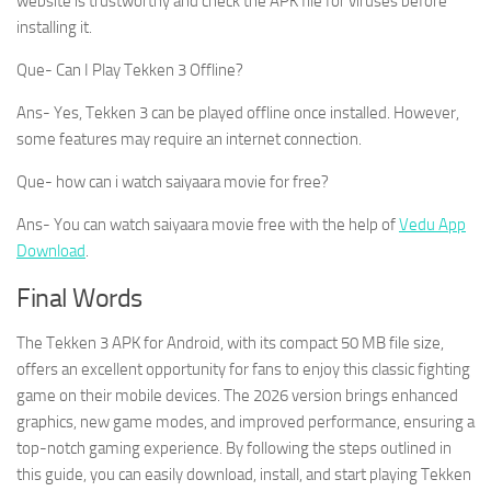
website is trustworthy and check the APK file for viruses before
installing it.
Que- Can I Play Tekken 3 Offline?
Ans- Yes, Tekken 3 can be played offline once installed. However,
some features may require an internet connection.
Que- how can i watch saiyaara movie for free?
Ans- You can watch saiyaara movie free with the help of
Vedu App
Download
.
Final Words
The Tekken 3 APK for Android, with its compact 50 MB file size,
offers an excellent opportunity for fans to enjoy this classic fighting
game on their mobile devices. The 2026 version brings enhanced
graphics, new game modes, and improved performance, ensuring a
top-notch gaming experience. By following the steps outlined in
this guide, you can easily download, install, and start playing Tekken