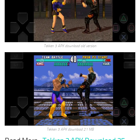
Tekken 3 APK download old version
Tekken 3 APK download 21 MB