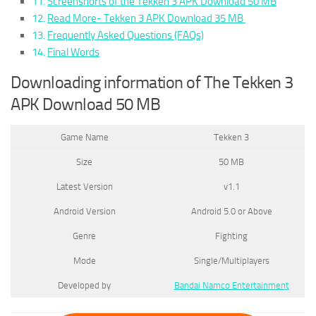
Screenshorts of the Tekken 3 APK Download 50 MB
Read More- Tekken 3 APK Download 35 MB
Frequently Asked Questions (FAQs)
Final Words
Downloading information of The Tekken 3
APK Download 50 MB
Game Name
Tekken 3
Size
50 MB
Latest Version
v1.1
Android Version
Android 5.0 or Above
Genre
Fighting
Mode
Single/Multiplayers
Developed by
Bandai Namco Entertainment