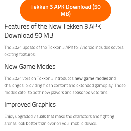
Tekken 3 APK Download (50
MB)
Features of the New Tekken 3 APK
Download 50 MB
The 2024 update of the Tekken 3 APK for Android includes several
exciting features:
New Game Modes
The 2024 version Tekken 3 introduces
new game modes
and
challenges, providing fresh content and extended gameplay. These
modes cater to both new players and seasoned veterans.
Improved Graphics
Enjoy upgraded visuals that make the characters and fighting
arenas look better than ever on your mobile device.