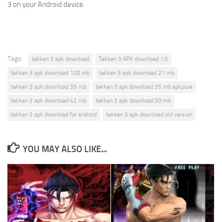
3 on your Android device.
Tags:
tekken 3 apk download
Tekken 3 APK download 1.0
tekken 3 apk download 100 mb
tekken 3 apk download 21 mb
tekken 3 apk download 35 mb
tekken 3 apk download 35 mb apkpure
tekken 3 apk download 42 mb
tekken 3 apk download 50 mb
tekken 3 apk download for android
tekken 3 apk download old version
YOU MAY ALSO LIKE...