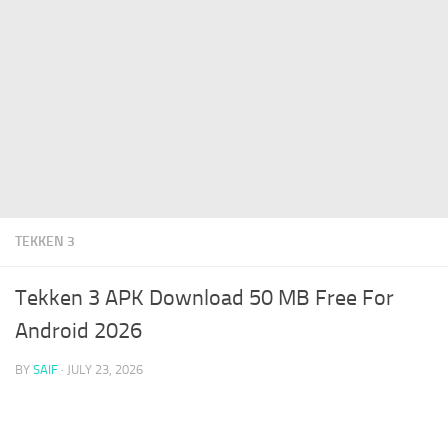
TEKKEN 3
Tekken 3 APK Download 50 MB Free For
Android 2026
BY
SAIF
·
JULY 23, 2026