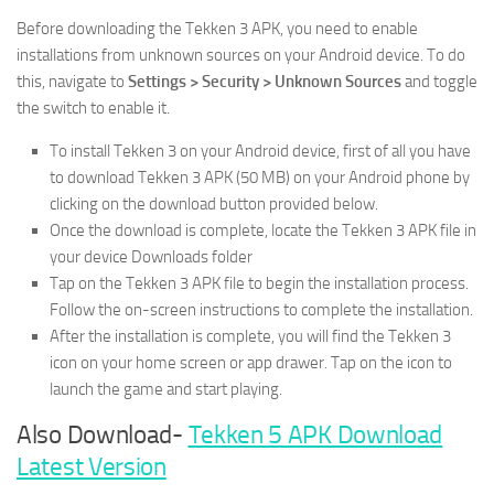
Before downloading the Tekken 3 APK, you need to enable
installations from unknown sources on your Android device. To do
this, navigate to
Settings > Security > Unknown Sources
and toggle
the switch to enable it.
To install Tekken 3 on your Android device, first of all you have
to download Tekken 3 APK (50 MB) on your Android phone by
clicking on the download button provided below.
Once the download is complete, locate the Tekken 3 APK file in
your device Downloads folder
Tap on the Tekken 3 APK file to begin the installation process.
Follow the on-screen instructions to complete the installation.
After the installation is complete, you will find the Tekken 3
icon on your home screen or app drawer. Tap on the icon to
launch the game and start playing.
Also Download-
Tekken 5 APK Download
Latest Version