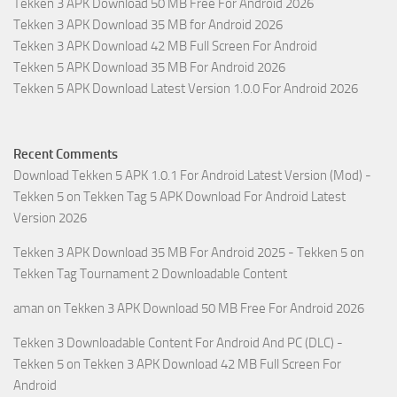
Tekken 3 APK Download 50 MB Free For Android 2026
Tekken 3 APK Download 35 MB for Android 2026
Tekken 3 APK Download 42 MB Full Screen For Android
Tekken 5 APK Download 35 MB For Android 2026
Tekken 5 APK Download Latest Version 1.0.0 For Android 2026
Recent Comments
Download Tekken 5 APK 1.0.1 For Android Latest Version (Mod) -
Tekken 5
on
Tekken Tag 5 APK Download For Android Latest
Version 2026
Tekken 3 APK Download 35 MB For Android 2025 - Tekken 5
on
Tekken Tag Tournament 2 Downloadable Content
aman
on
Tekken 3 APK Download 50 MB Free For Android 2026
Tekken 3 Downloadable Content For Android And PC (DLC) -
Tekken 5
on
Tekken 3 APK Download 42 MB Full Screen For
Android