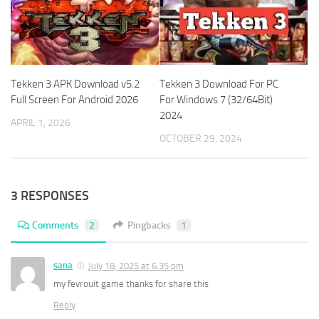
Tekken 3 APK Download v5.2
Tekken 3 Download For PC
Full Screen For Android 2026
For Windows 7 (32/64Bit)
2024
APRIL 1, 2026
OCTOBER 29, 2024
3 RESPONSES
Comments
2
Pingbacks
1
sana
July 18, 2025 at 6:35 pm
my fevrouit game thanks for share this
Reply