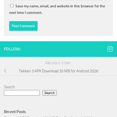
Save my name, email, and website in this browser for the
next time I comment.
FOLLOW:
PREVIOUS STORY
Tekken 3 APK Download 35 MB for Android 2026
Search
Search
Recent Posts