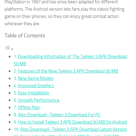
PlayStation in 1997 and has since been adapted for different
platforms. The Android version lets fans play this classic fighting
game on their phones, so they can enjoy great combat action
wherever they are.
Table of Contents
Downloading information of The Tekken 3 APK Download
50 MB
Features of the New Tekken 3 APK Download 50 MB
New Game Modes
Improved Graphics
Easy Installation
Smooth Performance
Offline Play
Also Download- Tekken 3 Download For PC
How to Install Tekken 3 APK Download 50 MB On Android
Also Download- Tekken 5 APK Download Latest Version