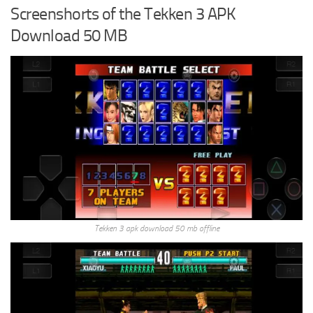
Screenshorts of the Tekken 3 APK
Download 50 MB
Tekken 3 apk download 50 mb offline