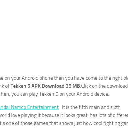
 on your Android phone then you have come to the right pla
ink of
Tekken 5 APK Download 35 MB
.Click on the download
Then, you can play Tekken 5 on your Android device.
ndai Namco Entertainment
. It is the fifth main and sixth
orld love playing it because it looks great, has lots of differe
. It’s one of those games that shows just how cool fighting g