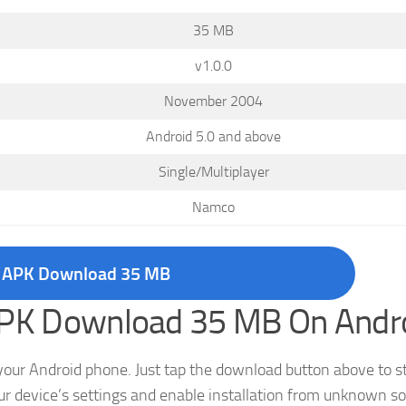
35 MB
v1.0.0
November 2004
Android 5.0 and above
Single/Multiplayer
Namco
 APK Download 35 MB
 APK Download 35 MB On Andr
your Android phone. Just tap the download button above to st
 device’s settings and enable installation from unknown s