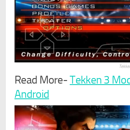
Tekke
Read More-
Tekken 3 Mo
Android