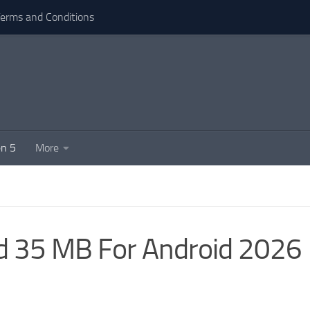
erms and Conditions
n 5
More
d 35 MB For Android 2026