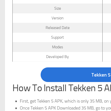
Size
Version
Released Date
Support
Modes
Developed By
Tekken 5
How To Install Tekken 5
First, get Tekken 5 APK, which is only 35 MB, on 
Once Tekken 5 APK Downloaded 35 MB, go to your