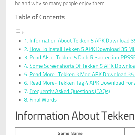
be and why so many people enjoy them.
Table of Contents
Information About Tekken 5 APK Download 
How To Install Tekken 5 APK Download 35 M
Read Also- Tekken 5 Dark Resurrection PPSS
Some Screenshorts Of Tekken 5 APK Downlo
Read More- Tekken 3 Mod APK Download 35 
Read More- Tekken Tag 4 APK Download For A
Frequently Asked Questions (FAQs)
Final Words
Information About Tekke
Game Name