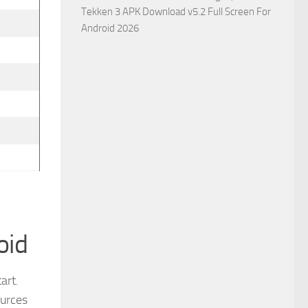
Tekken 3 APK Download v5.2 Full Screen For
Android 2026
oid
art.
ources