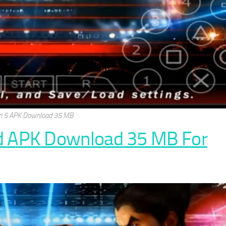
n 5 APK Download 35 MB
d APK Download 35 MB For