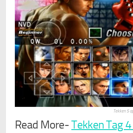
Tekken 5 a
Read More-
Tekken Tag 4