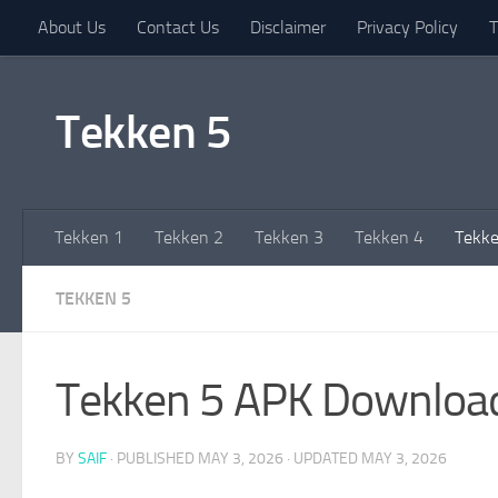
About Us
Contact Us
Disclaimer
Privacy Policy
T
Skip to content
Tekken 5
Tekken 1
Tekken 2
Tekken 3
Tekken 4
Tekke
TEKKEN 5
Tekken 5 APK Downloa
BY
SAIF
· PUBLISHED
MAY 3, 2026
· UPDATED
MAY 3, 2026