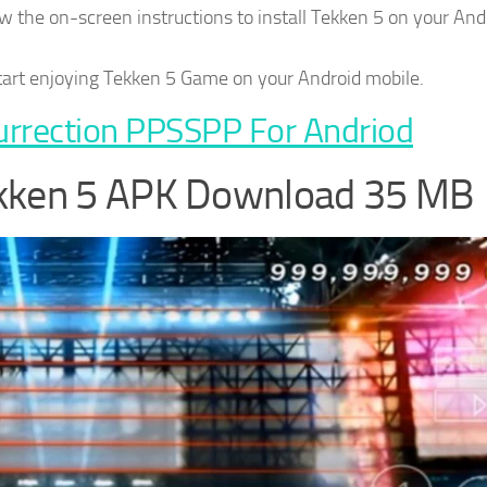
 the on-screen instructions to install Tekken 5 on your And
start enjoying Tekken 5 Game on your Android mobile.
urrection PPSSPP For Andriod
ekken 5 APK Download 35 MB