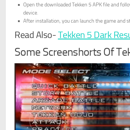
Open the downloaded Tekken 5 APK file and follow
device.
After installation, you can launch the game and 
Read Also-
Tekken 5 Dark Res
Some Screenshorts Of T