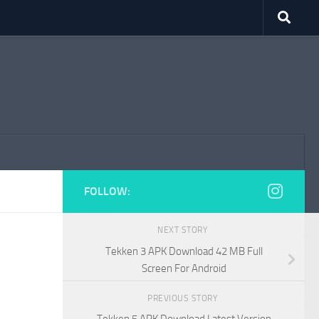
FOLLOW:
NEXT STORY
Tekken 3 APK Download 42 MB Full
Screen For Android
PREVIOUS STORY