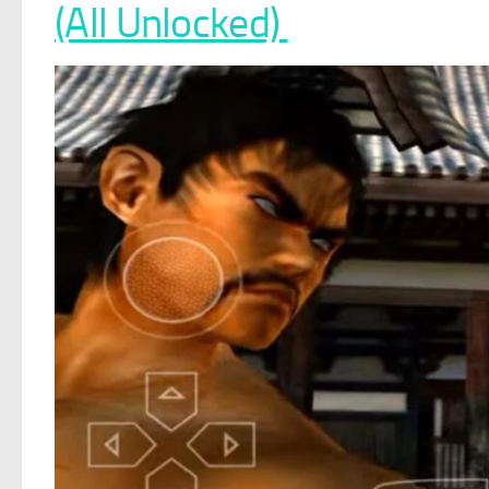
(All Unlocked)