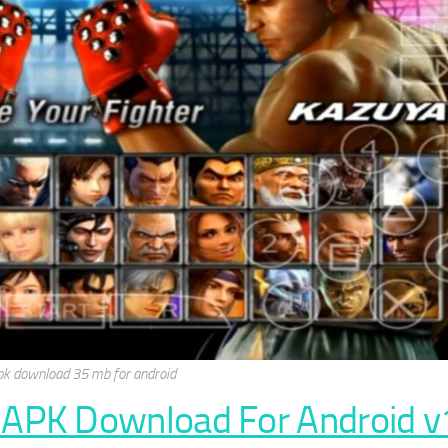
pk download 35 mb for android
 APK Download For Android v