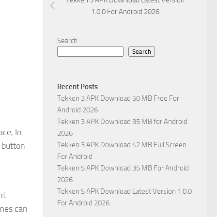
Tekken 5 APK Download Latest Version
1.0.0 For Android 2026
Search
Search
Recent Posts
Tekken 3 APK Download 50 MB Free For
Android 2026
Tekken 3 APK Download 35 MB for Android
ce, In
2026
 button
Tekken 3 APK Download 42 MB Full Screen
For Android
Tekken 5 APK Download 35 MB For Android
2026
Tekken 5 APK Download Latest Version 1.0.0
nt
For Android 2026
ames can