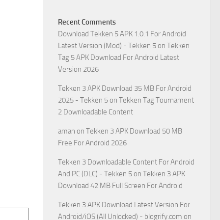
Recent Comments
Download Tekken 5 APK 1.0.1 For Android
Latest Version (Mod) - Tekken 5
on
Tekken
Tag 5 APK Download For Android Latest
Version 2026
Tekken 3 APK Download 35 MB For Android
2025 - Tekken 5
on
Tekken Tag Tournament
2 Downloadable Content
aman
on
Tekken 3 APK Download 50 MB
Free For Android 2026
Tekken 3 Downloadable Content For Android
And PC (DLC) - Tekken 5
on
Tekken 3 APK
Download 42 MB Full Screen For Android
Tekken 3 APK Download Latest Version For
Android/iOS (All Unlocked) - blogrify.com
on