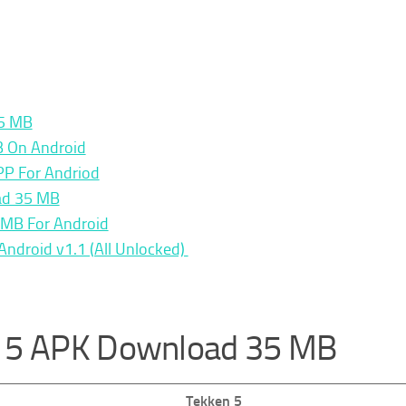
35 MB
B On Android
PP For Andriod
ad 35 MB
MB For Android
ndroid v1.1 (All Unlocked)
n 5 APK Download 35 MB
Tekken 5