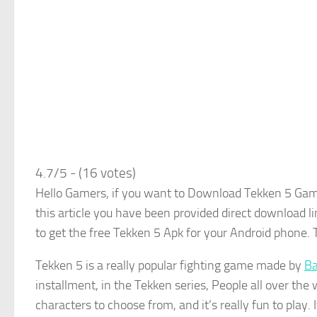
4.7/5 - (16 votes)
Hello Gamers, if you want to Download Tekken 5 Game
this article you have been provided direct download l
to get the free Tekken 5 Apk for your Android phone. 
Tekken 5 is a really popular fighting game made by
Ba
installment, in the Tekken series, People all over the w
characters to choose from, and it’s really fun to play