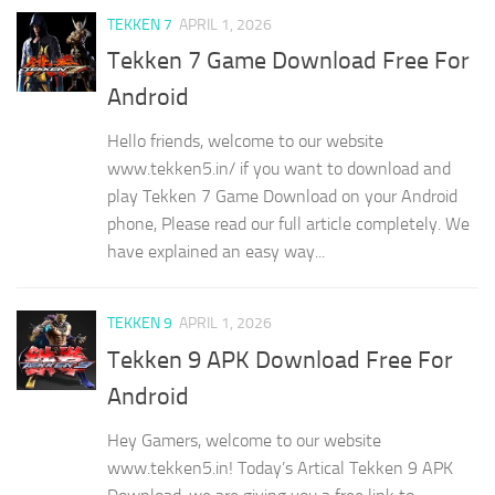
TEKKEN 7
APRIL 1, 2026
Tekken 7 Game Download Free For
Android
Hello friends, welcome to our website
www.tekken5.in/ if you want to download and
play Tekken 7 Game Download on your Android
phone, Please read our full article completely. We
have explained an easy way...
TEKKEN 9
APRIL 1, 2026
Tekken 9 APK Download Free For
Android
Hey Gamers, welcome to our website
www.tekken5.in! Today’s Artical Tekken 9 APK