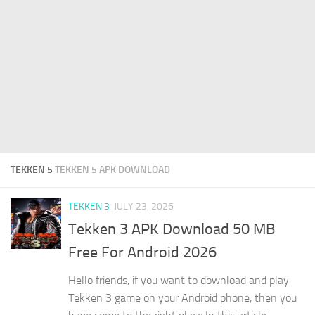
TEKKEN 5
TEKKEN 5 APK DOWNLOAD
TEKKEN 3
JULY 23, 2026
Tekken 3 APK Download 50 MB
Free For Android 2026
Hello friends, if you want to download and play
Tekken 3 game on your Android phone, then you