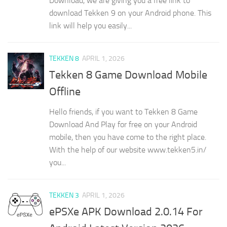
Download, we are giving you a free link to
download Tekken 9 on your Android phone. This
link will help you easily...
TEKKEN 8
APRIL 1, 2026
Tekken 8 Game Download Mobile
Offline
Hello friends, if you want to Tekken 8 Game
Download And Play for free on your Android
mobile, then you have come to the right place.
With the help of our website www.tekken5.in/
you...
TEKKEN 3
APRIL 1, 2026
ePSXe APK Download 2.0.14 For