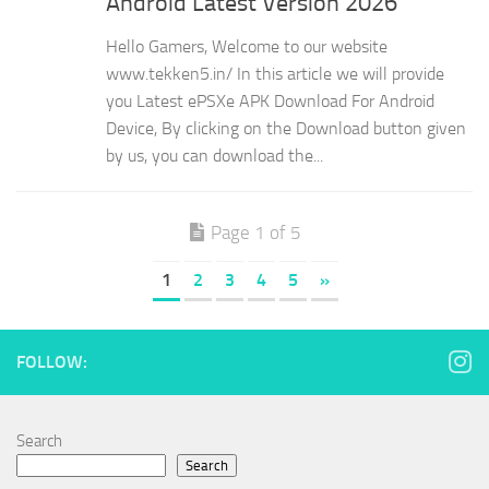
Android Latest Version 2026
Hello Gamers, Welcome to our website
www.tekken5.in/ In this article we will provide
you Latest ePSXe APK Download For Android
Device, By clicking on the Download button given
by us, you can download the...
Page 1 of 5
1
2
3
4
5
»
FOLLOW:
Search
Search