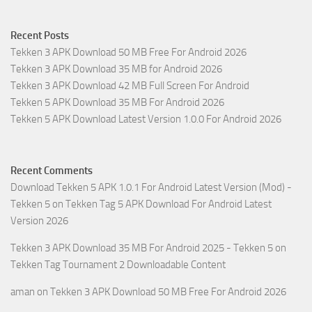
Recent Posts
Tekken 3 APK Download 50 MB Free For Android 2026
Tekken 3 APK Download 35 MB for Android 2026
Tekken 3 APK Download 42 MB Full Screen For Android
Tekken 5 APK Download 35 MB For Android 2026
Tekken 5 APK Download Latest Version 1.0.0 For Android 2026
Recent Comments
Download Tekken 5 APK 1.0.1 For Android Latest Version (Mod) -
Tekken 5
on
Tekken Tag 5 APK Download For Android Latest
Version 2026
Tekken 3 APK Download 35 MB For Android 2025 - Tekken 5
on
Tekken Tag Tournament 2 Downloadable Content
aman
on
Tekken 3 APK Download 50 MB Free For Android 2026