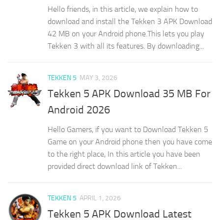
Hello friends, in this article, we explain how to
download and install the Tekken 3 APK Download
42 MB on your Android phone.This lets you play
Tekken 3 with all its features. By downloading...
TEKKEN 5
MAY 3, 2026
Tekken 5 APK Download 35 MB For
Android 2026
Hello Gamers, if you want to Download Tekken 5
Game on your Android phone then you have come
to the right place, In this article you have been
provided direct download link of Tekken...
TEKKEN 5
APRIL 1, 2026
Tekken 5 APK Download Latest