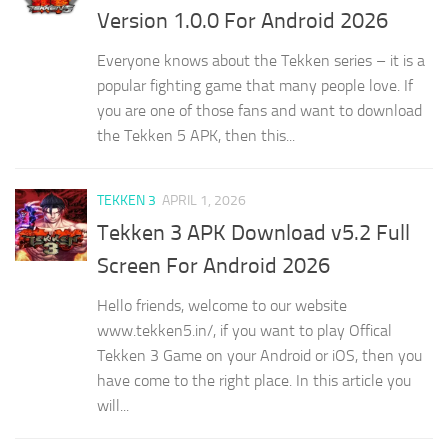
Version 1.0.0 For Android 2026
Everyone knows about the Tekken series – it is a
popular fighting game that many people love. If
you are one of those fans and want to download
the Tekken 5 APK, then this...
TEKKEN 3
APRIL 1, 2026
Tekken 3 APK Download v5.2 Full
Screen For Android 2026
Hello friends, welcome to our website
www.tekken5.in/, if you want to play Offical
Tekken 3 Game on your Android or iOS, then you
have come to the right place. In this article you
will...