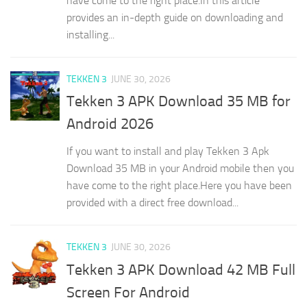
have come to the right place.In this article
provides an in-depth guide on downloading and
installing...
TEKKEN 3
JUNE 30, 2026
Tekken 3 APK Download 35 MB for
Android 2026
If you want to install and play Tekken 3 Apk
Download 35 MB in your Android mobile then you
have come to the right place.Here you have been
provided with a direct free download...
TEKKEN 3
JUNE 30, 2026
Tekken 3 APK Download 42 MB Full
Screen For Android