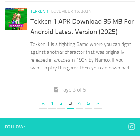
TEKKEN 1
NOVEMBER 16, 2024
Tekken 1 APK Download 35 MB For
Android Latest Version (2025)
Tekken 1 is a fighting Game where you can fight
against another character that was originally
released in arcades in 1994 by Namco. If you
want to play this game then you can download...
Page 3 of 5
«
1
2
3
4
5
»
FOLLOW: