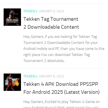
TEKKEN 2
JANUARY 9, 2025
Tekken Tag Tournament
2 Downloadable Content
Hey Gamers, if you are looking for Tekken Tag
Tournament 2 Downloadable Content for your
Android mobile and PC then you have come to the
right place.You can download Tekken Tag
Tournament 2 absolutely...
TEKKEN 4
JANUARY 6, 2025
Tekken 4 APK Download PPSSPP
For Android 2025 (Latest Version)
Hey Gamers, Excited to play Tekken 4 Game on
your Android device? Well, good news! You can