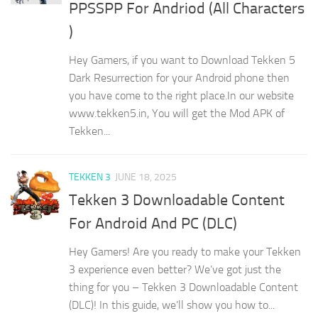
PPSSPP For Andriod (All Characters
)
Hey Gamers, if you want to Download Tekken 5
Dark Resurrection for your Android phone then
you have come to the right place.In our website
www.tekken5.in, You will get the Mod APK of
Tekken...
TEKKEN 3
JUNE 18, 2025
Tekken 3 Downloadable Content
For Android And PC (DLC)
Hey Gamers! Are you ready to make your Tekken
3 experience even better? We’ve got just the
thing for you – Tekken 3 Downloadable Content
(DLC)! In this guide, we’ll show you how to...