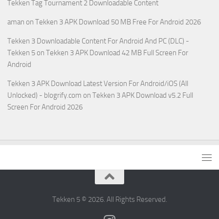
Tekken Tag Tournament 2 Downloadable Content
aman
on
Tekken 3 APK Download 50 MB Free For Android 2026
Tekken 3 Downloadable Content For Android And PC (DLC) -
Tekken 5
on
Tekken 3 APK Download 42 MB Full Screen For
Android
Tekken 3 APK Download Latest Version For Android/iOS (All
Unlocked) - blogrify.com
on
Tekken 3 APK Download v5.2 Full
Screen For Android 2026
Tekken 5 © 2026. All Rights Reserved.