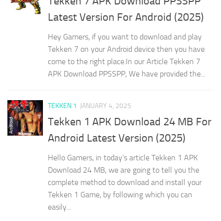
Tekken 7 APK Download PPSSPP
Latest Version For Android (2025)
Hey Gamers, if you want to download and play
Tekken 7 on your Android device then you have
come to the right place.In our Article Tekken 7
APK Download PPSSPP, We have provided the...
TEKKEN 1
JANUARY 4, 2025
Tekken 1 APK Download 24 MB For
Android Latest Version (2025)
Hello Gamers, in today’s article Tekken 1 APK
Download 24 MB, we are going to tell you the
complete method to download and install your
Tekken 1 Game, by following which you can
easily...