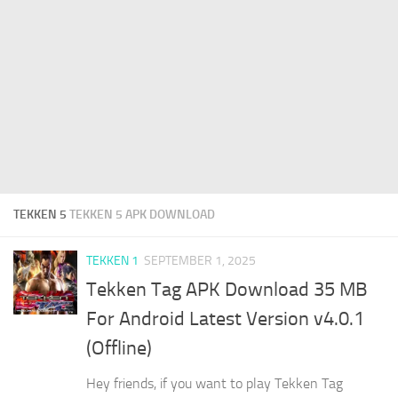
TEKKEN 5
TEKKEN 5 APK DOWNLOAD
TEKKEN 1
SEPTEMBER 1, 2025
Tekken Tag APK Download 35 MB
For Android Latest Version v4.0.1
(Offline)
Hey friends, if you want to play Tekken Tag