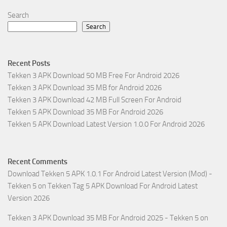
Search
Search
Recent Posts
Tekken 3 APK Download 50 MB Free For Android 2026
Tekken 3 APK Download 35 MB for Android 2026
Tekken 3 APK Download 42 MB Full Screen For Android
Tekken 5 APK Download 35 MB For Android 2026
Tekken 5 APK Download Latest Version 1.0.0 For Android 2026
Recent Comments
Download Tekken 5 APK 1.0.1 For Android Latest Version (Mod) -
Tekken 5
on
Tekken Tag 5 APK Download For Android Latest
Version 2026
Tekken 3 APK Download 35 MB For Android 2025 - Tekken 5
on