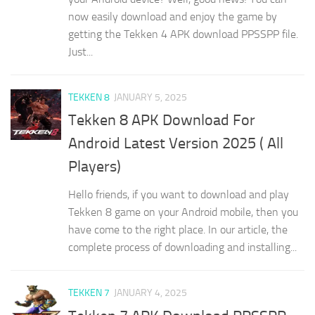
now easily download and enjoy the game by
getting the Tekken 4 APK download PPSSPP file.
Just...
TEKKEN 8
JANUARY 5, 2025
Tekken 8 APK Download For
Android Latest Version 2025 ( All
Players)
Hello friends, if you want to download and play
Tekken 8 game on your Android mobile, then you
have come to the right place. In our article, the
complete process of downloading and installing...
TEKKEN 7
JANUARY 4, 2025