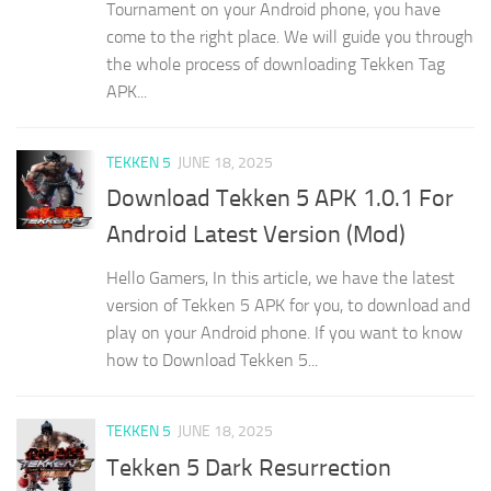
Tournament on your Android phone, you have
come to the right place. We will guide you through
the whole process of downloading Tekken Tag
APK...
TEKKEN 5
JUNE 18, 2025
Download Tekken 5 APK 1.0.1 For
Android Latest Version (Mod)
Hello Gamers, In this article, we have the latest
version of Tekken 5 APK for you, to download and
play on your Android phone. If you want to know
how to Download Tekken 5...
TEKKEN 5
JUNE 18, 2025
Tekken 5 Dark Resurrection