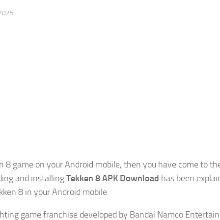
2025
en 8 game on your Android mobile, then you have come to the
ding and installing
Tekken 8 APK Download
has been explai
kken 8 in your Android mobile.
 fighting game franchise developed by Bandai Namco Entertai