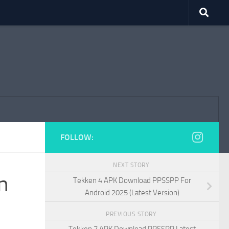
FOLLOW:
NEXT STORY
n
Tekken 4 APK Download PPSSPP For
Android 2025 (Latest Version)
PREVIOUS STORY