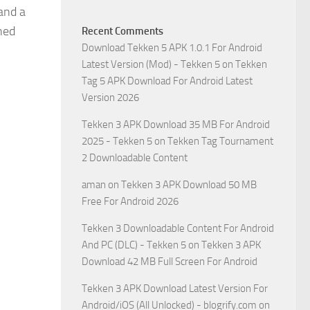
and a
ned
Recent Comments
Download Tekken 5 APK 1.0.1 For Android
Latest Version (Mod) - Tekken 5
on
Tekken
Tag 5 APK Download For Android Latest
Version 2026
Tekken 3 APK Download 35 MB For Android
2025 - Tekken 5
on
Tekken Tag Tournament
2 Downloadable Content
aman
on
Tekken 3 APK Download 50 MB
Free For Android 2026
Tekken 3 Downloadable Content For Android
And PC (DLC) - Tekken 5
on
Tekken 3 APK
Download 42 MB Full Screen For Android
Tekken 3 APK Download Latest Version For
Android/iOS (All Unlocked) - blogrify.com
on