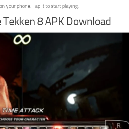
on your phone. Tap it to start playing.
e Tekken 8 APK Download