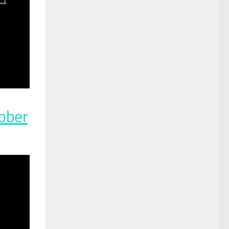
tober