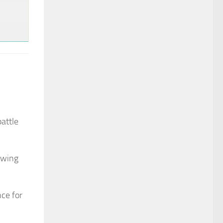
battle
lowing
nce for