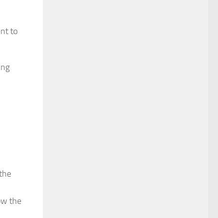
nt to
ing
 the
low the