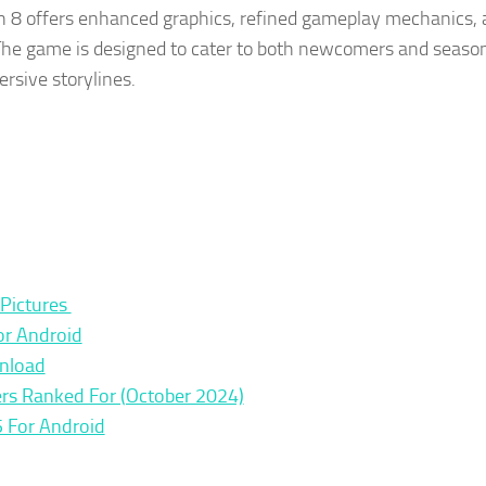
ken 8 offers enhanced graphics, refined gameplay mechanics, 
. The game is designed to cater to both newcomers and seaso
rsive storylines.
Pictures
or Android
nload
ers Ranked For (October 2024)
 For Android