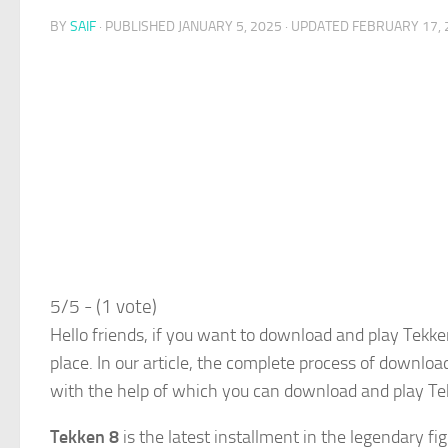
BY
SAIF
· PUBLISHED
JANUARY 5, 2025
· UPDATED
FEBRUARY 17, 
5/5 - (1 vote)
Hello friends, if you want to download and play Tekk
place. In our article, the complete process of downloa
with the help of which you can download and play Te
Tekken 8
is the latest installment in the legendary