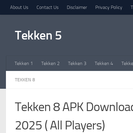
About Us
Contact Us
Disclaimer
Privacy Policy
T
Skip to content
Tekken 5
Tekken 1
Tekken 2
Tekken 3
Tekken 4
Tekke
TEKKEN 8
Tekken 8 APK Download 
2025 ( All Players)