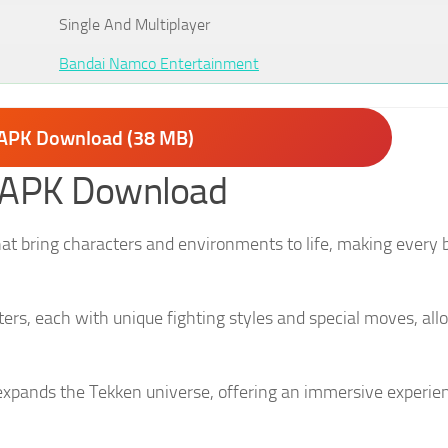
Single And Multiplayer
Bandai Namco Entertainment
 APK Download (38 MB)
8 APK Download
hat bring characters and environments to life, making every 
cters, each with unique fighting styles and special moves, al
at expands the Tekken universe, offering an immersive experie