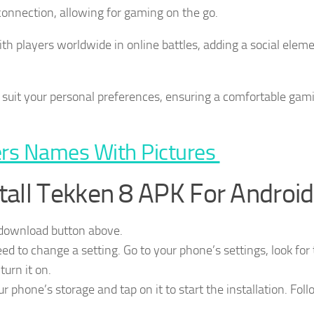
connection, allowing for gaming on the go.
th players worldwide in online battles, adding a social eleme
to suit your personal preferences, ensuring a comfortable gam
ers Names With Pictures
all Tekken 8 APK For Android
 download button above.
need to change a setting. Go to your phone’s settings, look for
urn it on.
r phone’s storage and tap on it to start the installation. Fol