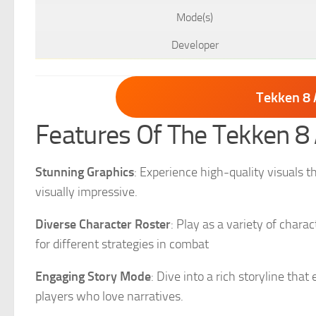
Mode(s)
Developer
Tekken 8
Features Of The Tekken 
Stunning Graphics
: Experience high-quality visuals t
visually impressive.
Diverse Character Roster
: Play as a variety of chara
for different strategies in combat
Engaging Story Mode
: Dive into a rich storyline th
players who love narratives.