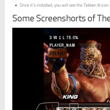
Once it’s installed, you will see the Tekken 8 icon 
Some Screenshorts of Th