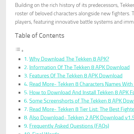
Building on the rich history of its predecessors, Tek
roster of beloved characters alongside new fighters
players, featuring innovative battle systems and imme
Table of Contents
Why Download The Tekken 8 APK?
Information Of The Tekken 8 APK Download
Features Of The Tekken 8 APK Download
Read More- Tekken 8 Characters Names With 
How to Download And Install Tekken 8 APK F
Some Screenshorts of The Tekken 8 APK Dow
Read More- Tekken 8 Tier List: The Best Fight
Also Download- Tekken 2 APK Download v1.5
Frequently Asked Questions (FAQs)