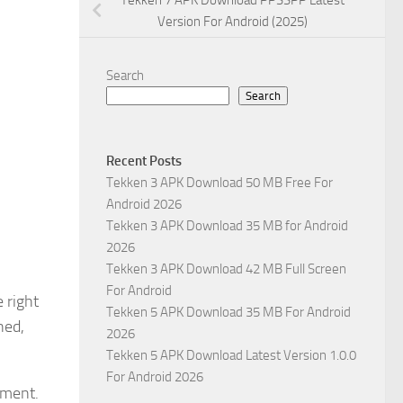
Tekken 7 APK Download PPSSPP Latest
Version For Android (2025)
Search
Search
Recent Posts
Tekken 3 APK Download 50 MB Free For
Android 2026
Tekken 3 APK Download 35 MB for Android
2026
Tekken 3 APK Download 42 MB Full Screen
For Android
 right
Tekken 5 APK Download 35 MB For Android
ned,
2026
Tekken 5 APK Download Latest Version 1.0.0
For Android 2026
nment.