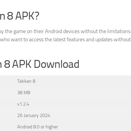
n 8 APK?
oy the game on their Android devices without the limitations
ose who want to access the latest features and updates without
en 8 APK Download
Tekken 8
38 MB
v1.2.4
26 January 2024
Android 8.0 or higher