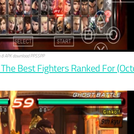
 8 APK download PPSSPP
: The Best Fighters Ranked For (Oc