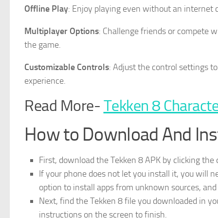
Offline Play
: Enjoy playing even without an internet 
Multiplayer Options
: Challenge friends or compete wi
the game.
Customizable Controls
: Adjust the control settings 
experience.
Read More-
Tekken 8 Charact
How to Download And Inst
First, download the Tekken 8 APK by clicking the
If your phone does not let you install it, you will 
option to install apps from unknown sources, and t
Next, find the Tekken 8 file you downloaded in you
instructions on the screen to finish.