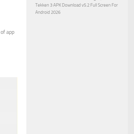
Tekken 3 APK Download v5.2 Full Screen For
Android 2026
 of app