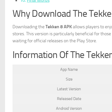
Final Words
Why Download The Tekke
Downloading the
Tekken 8 APK
allows players to enj
stores. This version is particularly beneficial for th
waiting for official releases on the Play Store.
Information Of The Tekk
App Name
Size
Latest Version
Released Date
Android Version