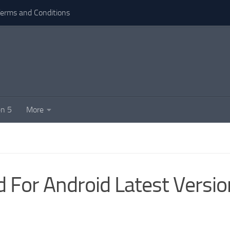
erms and Conditions
n 5
More
For Android Latest Versio