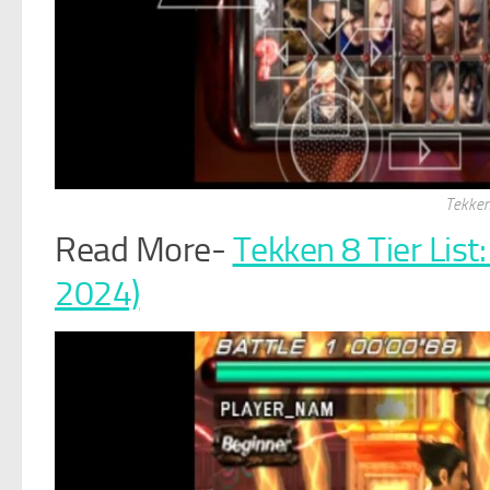
Tekken
Read More-
Tekken 8 Tier List
2024)