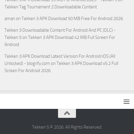
Tekken Tag Tournament 2 Downloadable Content
aman
on
Tekken 3 APK Download 50 MB Free For Android 2026
Tekken 3 Downloadable Content For Android And PC (DLC) -
Tekken 5
on
Tekken 3 APK Download 42 MB Full Screen For
Android
Tekken 3 APK Download Latest Version For Android/iOS (All
Unlocked) - blogrify.com
on
Tekken 3 APK Download v5.2 Full
Screen For Android 2026
Tekken 5 © 2026. All Rights Reserved.