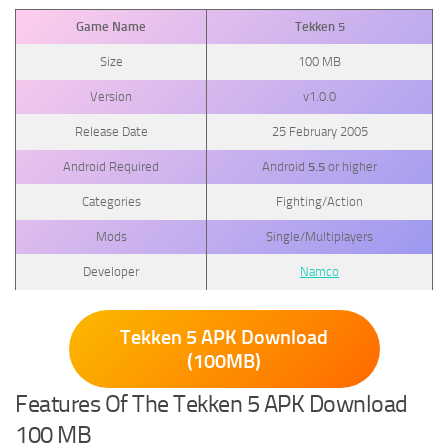
Game Name
Tekken 5
Size
100 MB
Version
v1.0.0
Release Date
25 February 2005
Android Required
Android
5.5
or higher
Categories
Fighting/Action
Mods
Single/Multiplayers
Developer
Namco
Tekken 5 APK Download
(100MB)
Features Of The Tekken 5 APK Download
100 MB