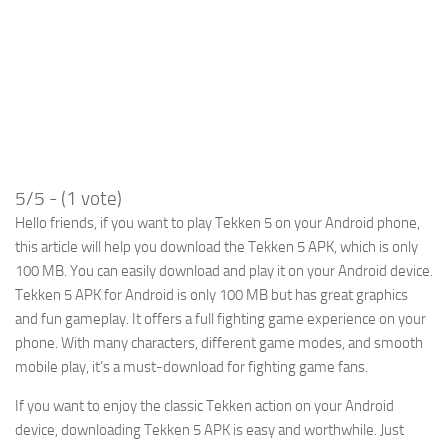
5/5 - (1 vote)
Hello friends, if you want to play Tekken 5 on your Android phone,
this article will help you download the Tekken 5 APK, which is only
100 MB. You can easily download and play it on your Android device.
Tekken 5 APK for Android is only 100 MB but has great graphics
and fun gameplay. It offers a full fighting game experience on your
phone. With many characters, different game modes, and smooth
mobile play, it’s a must-download for fighting game fans.
If you want to enjoy the classic Tekken action on your Android
device, downloading Tekken 5 APK is easy and worthwhile. Just