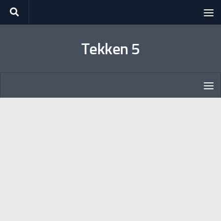
Skip to content
Tekken 5