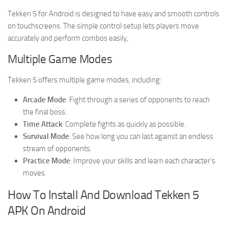
Tekken 5 for Android is designed to have easy and smooth controls
on touchscreens. The simple control setup lets players move
accurately and perform combos easily,
Multiple Game Modes
Tekken 5 offers multiple game modes, including:
Arcade Mode
: Fight through a series of opponents to reach
the final boss.
Time Attack
: Complete fights as quickly as possible.
Survival Mode
: See how long you can last against an endless
stream of opponents.
Practice Mode
: Improve your skills and learn each character’s
moves.
How To Install And Download Tekken 5
APK On Android