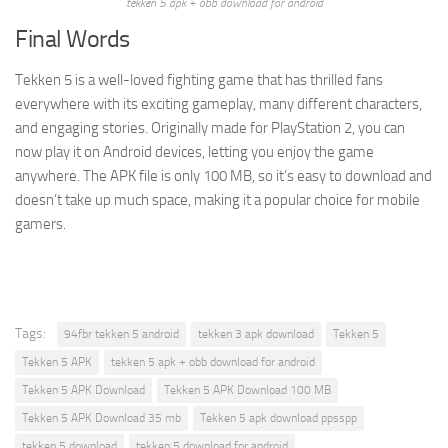
tekken 5 apk + obb download for android
Final Words
Tekken 5 is a well-loved fighting game that has thrilled fans
everywhere with its exciting gameplay, many different characters,
and engaging stories. Originally made for PlayStation 2, you can
now play it on Android devices, letting you enjoy the game
anywhere. The APK file is only 100 MB, so it’s easy to download and
doesn’t take up much space, making it a popular choice for mobile
gamers.
Tags:
94fbr tekken 5 android
tekken 3 apk download
Tekken 5
Tekken 5 APK
tekken 5 apk + obb download for android
Tekken 5 APK Download
Tekken 5 APK Download 100 MB
Tekken 5 APK Download 35 mb
Tekken 5 apk download ppsspp
tekken 5 download
tekken 5 download for android