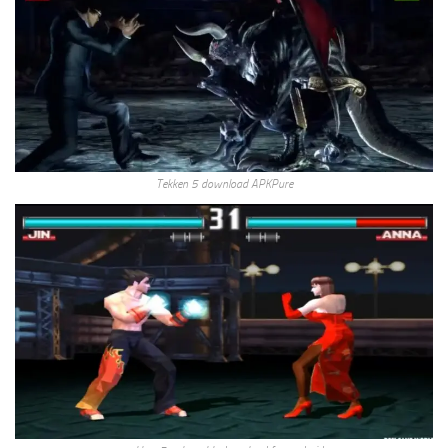
Tekken 5 download APKPure