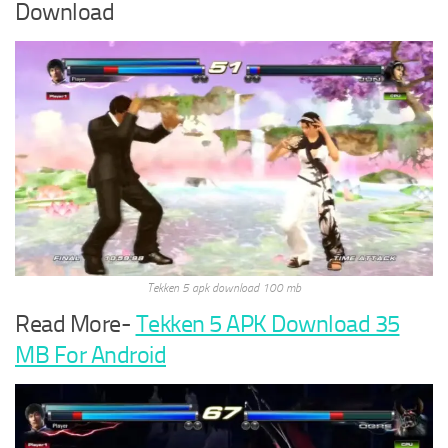
Download
Tekken 5 apk download 100 mb
Read More-
Tekken 5 APK Download 35
MB For Android