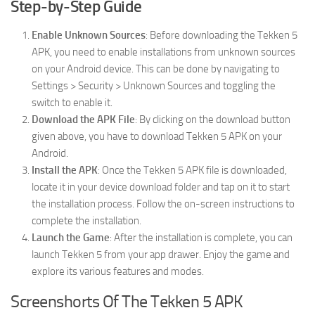
Step-by-Step Guide
Enable Unknown Sources
: Before downloading the Tekken 5
APK, you need to enable installations from unknown sources
on your Android device. This can be done by navigating to
Settings > Security > Unknown Sources and toggling the
switch to enable it.
Download the APK File
: By clicking on the download button
given above, you have to download Tekken 5 APK on your
Android.
Install the APK
: Once the Tekken 5 APK file is downloaded,
locate it in your device download folder and tap on it to start
the installation process. Follow the on-screen instructions to
complete the installation.
Launch the Game
: After the installation is complete, you can
launch Tekken 5 from your app drawer. Enjoy the game and
explore its various features and modes.
Screenshorts Of The Tekken 5 APK