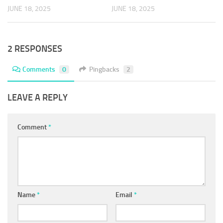
JUNE 18, 2025
JUNE 18, 2025
2 RESPONSES
Comments
0
Pingbacks
2
LEAVE A REPLY
Comment
*
Name
*
Email
*