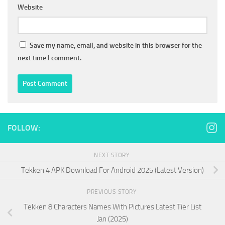
Website
Save my name, email, and website in this browser for the
next time I comment.
FOLLOW:
NEXT STORY
Tekken 4 APK Download For Android 2025 (Latest Version)
PREVIOUS STORY
Tekken 8 Characters Names With Pictures Latest Tier List
Jan (2025)