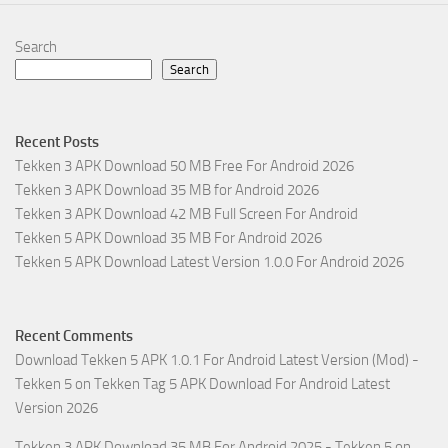
Search
Search
Recent Posts
Tekken 3 APK Download 50 MB Free For Android 2026
Tekken 3 APK Download 35 MB for Android 2026
Tekken 3 APK Download 42 MB Full Screen For Android
Tekken 5 APK Download 35 MB For Android 2026
Tekken 5 APK Download Latest Version 1.0.0 For Android 2026
Recent Comments
Download Tekken 5 APK 1.0.1 For Android Latest Version (Mod) -
Tekken 5
on
Tekken Tag 5 APK Download For Android Latest
Version 2026
Tekken 3 APK Download 35 MB For Android 2025 - Tekken 5
on