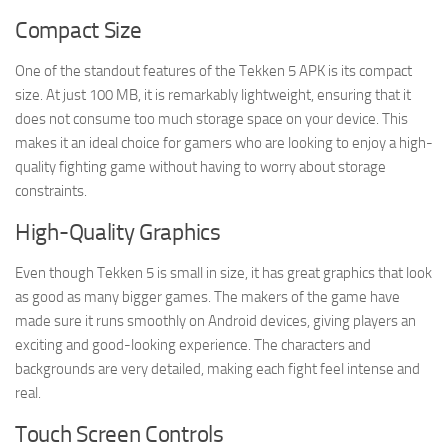
Compact Size
One of the standout features of the Tekken 5 APK is its compact
size. At just 100 MB, it is remarkably lightweight, ensuring that it
does not consume too much storage space on your device. This
makes it an ideal choice for gamers who are looking to enjoy a high-
quality fighting game without having to worry about storage
constraints.
High-Quality Graphics
Even though Tekken 5 is small in size, it has great graphics that look
as good as many bigger games. The makers of the game have
made sure it runs smoothly on Android devices, giving players an
exciting and good-looking experience. The characters and
backgrounds are very detailed, making each fight feel intense and
real.
Touch Screen Controls