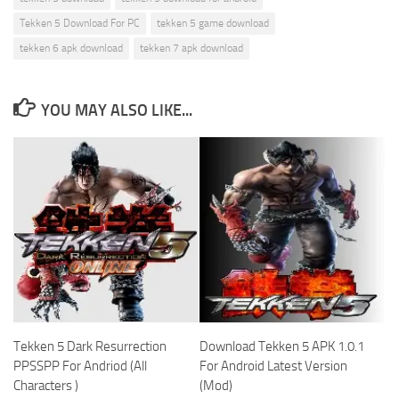
Tekken 5 Download For PC
tekken 5 game download
tekken 6 apk download
tekken 7 apk download
YOU MAY ALSO LIKE...
Tekken 5 Dark Resurrection
Download Tekken 5 APK 1.0.1
PPSSPP For Andriod (All
For Android Latest Version
Characters )
(Mod)