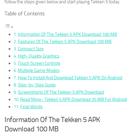
follow the steps given below and start playing Tekken 5 today.
Table of Contents
Information Of The Tekken 5 APK Download 100 MB
Features Of The Tekken 5 APK Download 100 MB
Compact Size
High-Quality Graphics
Touch Screen Controls
Multiple Game Modes
How To Install And Download Tekken 5 APK On Android
Step-by-Step Guide
Screenshorts Of The Tekken 5 APK Download
Read More- Tekken 5 APK Download 35 MB For Android
Final Words
Information Of The Tekken 5 APK
Download 100 MB