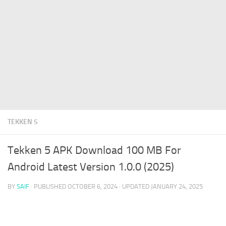
TEKKEN 5
Tekken 5 APK Download 100 MB For
Android Latest Version 1.0.0 (2025)
BY
SAIF
· PUBLISHED
OCTOBER 6, 2024
· UPDATED
JANUARY 24, 2025