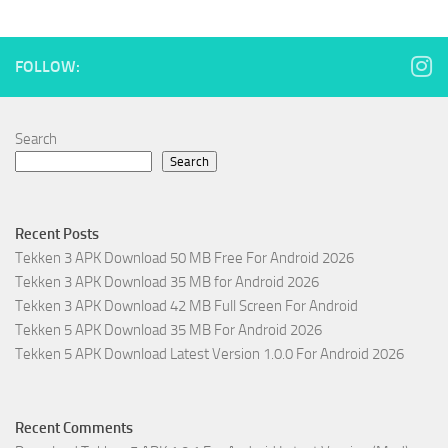
FOLLOW:
Search
Search
Recent Posts
Tekken 3 APK Download 50 MB Free For Android 2026
Tekken 3 APK Download 35 MB for Android 2026
Tekken 3 APK Download 42 MB Full Screen For Android
Tekken 5 APK Download 35 MB For Android 2026
Tekken 5 APK Download Latest Version 1.0.0 For Android 2026
Recent Comments