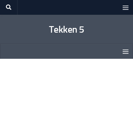
Skip to content
Tekken 5