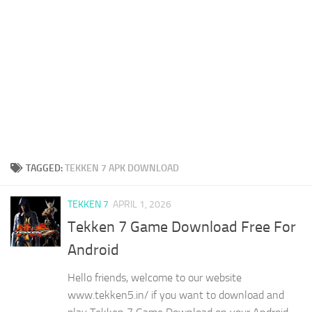
TAGGED:
TEKKEN 7 APK DOWNLOAD
TEKKEN 7
APRIL 1, 2026
Tekken 7 Game Download Free For
Android
Hello friends, welcome to our website
www.tekken5.in/ if you want to download and