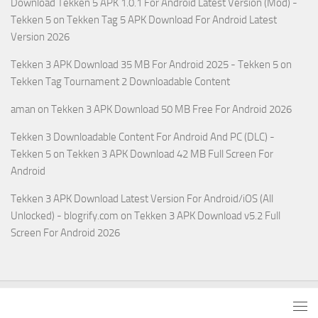
Download Tekken 5 APK 1.0.1 For Android Latest Version (Mod) -
Tekken 5
on
Tekken Tag 5 APK Download For Android Latest
Version 2026
Tekken 3 APK Download 35 MB For Android 2025 - Tekken 5
on
Tekken Tag Tournament 2 Downloadable Content
aman
on
Tekken 3 APK Download 50 MB Free For Android 2026
Tekken 3 Downloadable Content For Android And PC (DLC) -
Tekken 5
on
Tekken 3 APK Download 42 MB Full Screen For
Android
Tekken 3 APK Download Latest Version For Android/iOS (All
Unlocked) - blogrify.com
on
Tekken 3 APK Download v5.2 Full
Screen For Android 2026