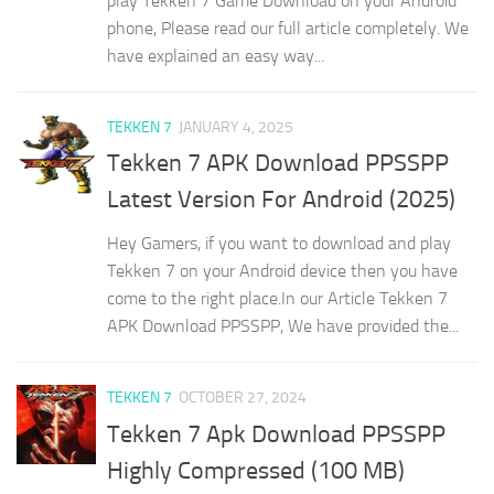
play Tekken 7 Game Download on your Android
phone, Please read our full article completely. We
have explained an easy way...
TEKKEN 7
JANUARY 4, 2025
Tekken 7 APK Download PPSSPP
Latest Version For Android (2025)
Hey Gamers, if you want to download and play
Tekken 7 on your Android device then you have
come to the right place.In our Article Tekken 7
APK Download PPSSPP, We have provided the...
TEKKEN 7
OCTOBER 27, 2024
Tekken 7 Apk Download PPSSPP
Highly Compressed (100 MB)