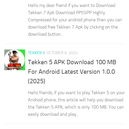
Hello my dear friend if you want to Download
Tekken 7 Apk Download PPSSPP Highly
Compressed for your android phone then you can
download free Tekken 7 Apk by clicking on the
download button...
TEKKEN 5
OCTOBER 6, 2024
Tekken 5 APK Download 100 MB
For Android Latest Version 1.0.0
(2025)
Hello friends, if you want to play Tekken 5 on your
Android phone, this article will help you download
the Tekken 5 APK, which is only 100 MB. You can
easily download and play...