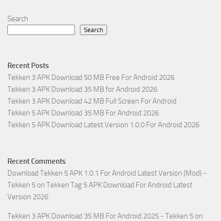
Search
Search
Recent Posts
Tekken 3 APK Download 50 MB Free For Android 2026
Tekken 3 APK Download 35 MB for Android 2026
Tekken 3 APK Download 42 MB Full Screen For Android
Tekken 5 APK Download 35 MB For Android 2026
Tekken 5 APK Download Latest Version 1.0.0 For Android 2026
Recent Comments
Download Tekken 5 APK 1.0.1 For Android Latest Version (Mod) -
Tekken 5
on
Tekken Tag 5 APK Download For Android Latest
Version 2026
Tekken 3 APK Download 35 MB For Android 2025 - Tekken 5
on