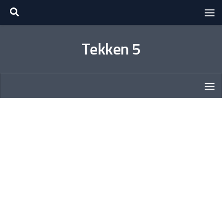
Skip to content
Tekken 5