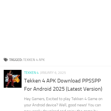
TAGGED:
TEKKEN 4 APK
TEKKEN 4
JANUARY 6, 2025
Tekken 4 APK Download PPSSPP
For Android 2025 (Latest Version)
Hey Gamers, Excited to play Tekken 4 Game on
your Android device? Well, good news! You can