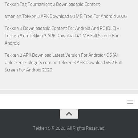
Tekken Tag Tournament 2 Downloadable Content
aman
on
Tekken 3 APK Download 50 MB Free For Android 2026
Tekken 3 Downloadable Content For Android And PC (DLC) -
Tekken 5
on
Tekken 3 APK Download 42 MB Full Screen For
Android
Tekken 3 APK Download Latest Version For Android/iOS (All
Unlocked) - blogrify.com
on
Tekken 3 APK Download v5.2 Full
Screen For Android 2026
Tekken 5 © 2026. All Rights Reserved.