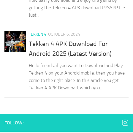
now easily download and enjoy the game by
getting the Tekken 4 APK download PPSSPP file.
Just...
TEKKEN 4
OCTOBER 6, 2024
Tekken 4 APK Download For
Android 2025 (Latest Version)
Hello friends, if you want to Download and Play
Tekken 4 on your Android mobile, then you have
come to the right place. In this article you get
Tekken 4 APK Download, which you...
FOLLOW: