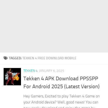
TAGGED:
TEKKEN 4 FREE DOWNLOAD MOBILE
TEKKEN 4
JANUARY 6, 2025
Tekken 4 APK Download PPSSPP
For Android 2025 (Latest Version)
Hey Gamers, Excited to play Tekken 4 Game on
your Android device? Well, good news! You can