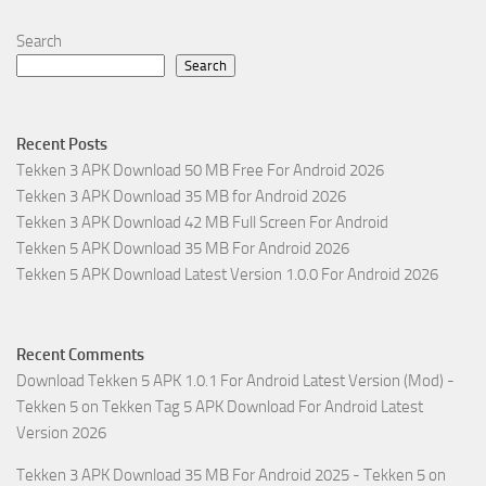
Search
Search
Recent Posts
Tekken 3 APK Download 50 MB Free For Android 2026
Tekken 3 APK Download 35 MB for Android 2026
Tekken 3 APK Download 42 MB Full Screen For Android
Tekken 5 APK Download 35 MB For Android 2026
Tekken 5 APK Download Latest Version 1.0.0 For Android 2026
Recent Comments
Download Tekken 5 APK 1.0.1 For Android Latest Version (Mod) -
Tekken 5
on
Tekken Tag 5 APK Download For Android Latest
Version 2026
Tekken 3 APK Download 35 MB For Android 2025 - Tekken 5
on