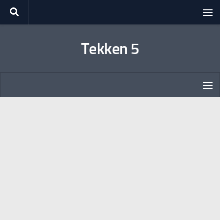
Skip to content
Tekken 5