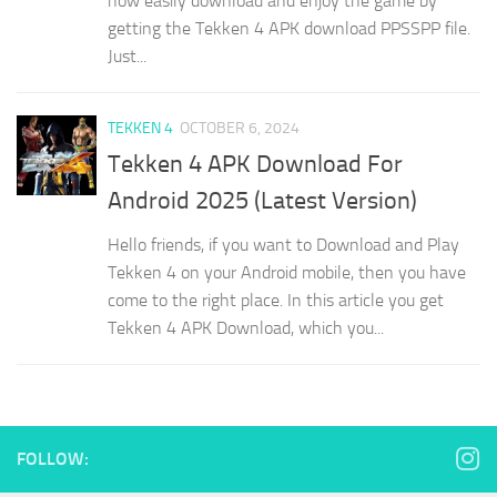
now easily download and enjoy the game by
getting the Tekken 4 APK download PPSSPP file.
Just...
TEKKEN 4
OCTOBER 6, 2024
Tekken 4 APK Download For
Android 2025 (Latest Version)
Hello friends, if you want to Download and Play
Tekken 4 on your Android mobile, then you have
come to the right place. In this article you get
Tekken 4 APK Download, which you...
FOLLOW: