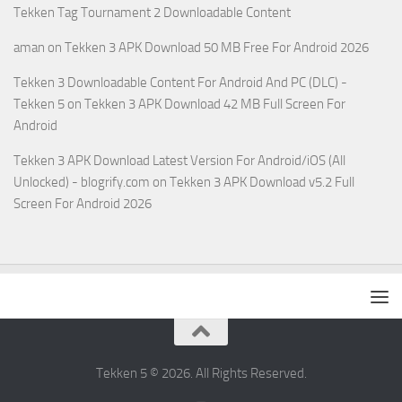
Tekken Tag Tournament 2 Downloadable Content
aman
on
Tekken 3 APK Download 50 MB Free For Android 2026
Tekken 3 Downloadable Content For Android And PC (DLC) -
Tekken 5
on
Tekken 3 APK Download 42 MB Full Screen For
Android
Tekken 3 APK Download Latest Version For Android/iOS (All
Unlocked) - blogrify.com
on
Tekken 3 APK Download v5.2 Full
Screen For Android 2026
Tekken 5 © 2026. All Rights Reserved.