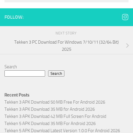
FOLLOW:
NEXT STORY
Tekken 3 PC Download For Windows 7/10/11 (32/64 Bit)
2025
Search
Search
Recent Posts
Tekken 3 APK Download 50 MB Free For Android 2026
Tekken 3 APK Download 35 MB for Android 2026
Tekken 3 APK Download 42 MB Full Screen For Android
Tekken 5 APK Download 35 MB For Android 2026
Tekken 5 APK Download Latest Version 1.0.0 For Android 2026