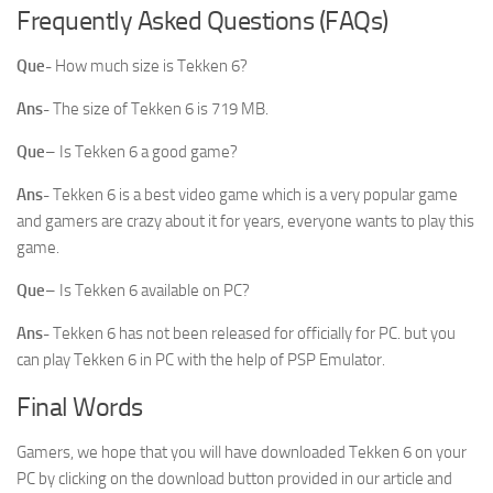
Frequently Asked Questions (FAQs)
Que-
How much size is Tekken 6?
Ans-
The size of Tekken 6 is 719 MB.
Que
– Is Tekken 6 a good game?
Ans-
Tekken 6 is a best video game which is a very popular game
and gamers are crazy about it for years, everyone wants to play this
game.
Que
– Is Tekken 6 available on PC?
Ans-
Tekken 6 has not been released for officially for PC. but you
can play Tekken 6 in PC with the help of PSP Emulator.
Final Words
Gamers, we hope that you will have downloaded Tekken 6 on your
PC by clicking on the download button provided in our article and