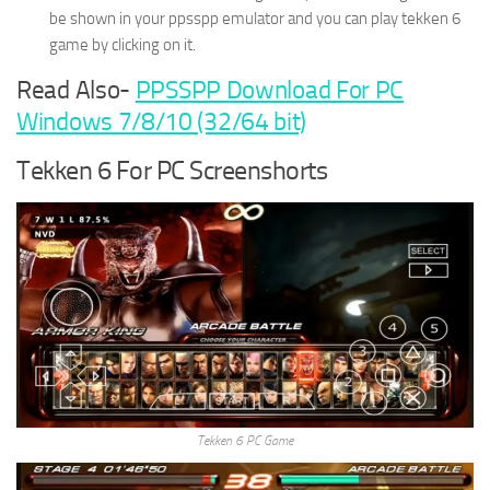
be shown in your ppsspp emulator and you can play tekken 6
game by clicking on it.
Read Also-
PPSSPP Download For PC
Windows 7/8/10 (32/64 bit)
Tekken 6 For PC Screenshorts
Tekken 6 PC Game