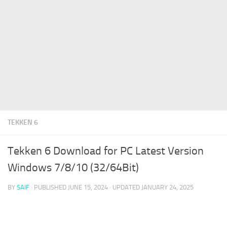
TEKKEN 6
Tekken 6 Download for PC Latest Version
Windows 7/8/10 (32/64Bit)
BY
SAIF
· PUBLISHED
JUNE 15, 2024
· UPDATED
JANUARY 24, 2025