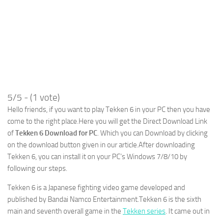
5/5 - (1 vote)
Hello friends, if you want to play Tekken 6 in your PC then you have
come to the right place.Here you will get the Direct Download Link
of
Tekken 6 Download for PC
. Which you can Download by clicking
on the download button given in our article.After downloading
Tekken 6, you can install it on your PC’s Windows 7/8/10 by
following our steps.
Tekken 6 is a Japanese fighting video game developed and
published by Bandai Namco Entertainment.Tekken 6 is the sixth
main and seventh overall game in the
Tekken series
. It came out in