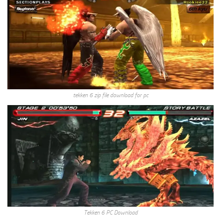
tekken 6 zip file download for pc
Tekken 6 PC Download