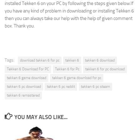
installed Tekken 6 on your PC by following the steps given below.If
you have any kind of problem in downloading or installing Tekken 6
then you can always take our help with the help of given comment
box. Thank you.
Tags:
download tekken 6 for pc
tekken 6
tekken 6 download
Tekken 6 Download For PC
Tekken 6 for Pc
tekken 6 for pc download
tekken 6 game download
tekken 6 game download for pc
tekken 6 pc download
tekken 6 pc reddit
tekken 6 pc steam
tekken 6 remastered
YOU MAY ALSO LIKE...