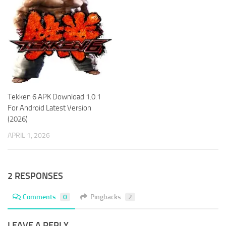
Tekken 6 APK Download 1.0.1
For Android Latest Version
(2026)
APRIL 1, 2026
2 RESPONSES
Comments
0
Pingbacks
2
LEAVE A REPLY