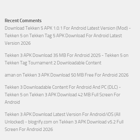
Recent Comments
Download Tekken 5 APK 1.0.1 For Android Latest Version (Mod) -
Tekken 5
on
Tekken Tag 5 APK Download For Android Latest
Version 2026
Tekken 3 APK Download 35 MB For Android 2025 - Tekken 5
on
Tekken Tag Tournament 2 Downloadable Content
aman
on
Tekken 3 APK Download 50 MB Free For Android 2026
Tekken 3 Downloadable Content For Android And PC (DLC) -
Tekken 5
on
Tekken 3 APK Download 42 MB Full Screen For
Android
Tekken 3 APK Download Latest Version For Android/iOS (All
Unlocked) - blogrify.com
on
Tekken 3 APK Download v5.2 Full
Screen For Android 2026