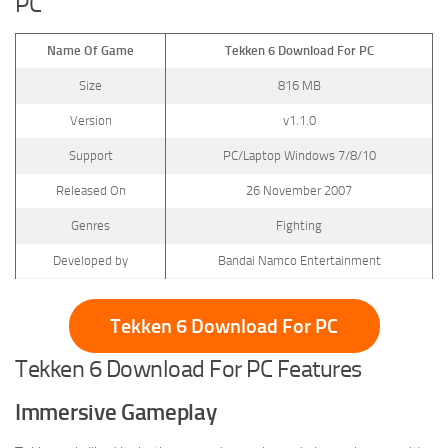
PC
Name Of Game
Tekken 6 Download For PC
Size
816 MB
Version
v1.1.0
Support
PC/Laptop Windows 7/8/10
Released On
26 November 2007
Genres
Fighting
Developed by
Bandai Namco Entertainment
Tekken 6 Download For PC
Tekken 6 Download For PC Features
Immersive Gameplay