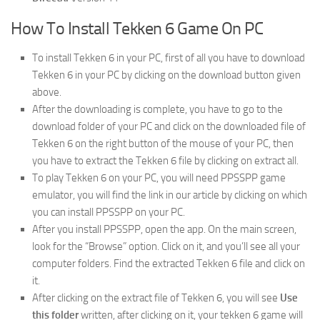
How To Install Tekken 6 Game On PC
To install Tekken 6 in your PC, first of all you have to download
Tekken 6 in your PC by clicking on the download button given
above.
After the downloading is complete, you have to go to the
download folder of your PC and click on the downloaded file of
Tekken 6 on the right button of the mouse of your PC, then
you have to extract the Tekken 6 file by clicking on extract all.
To play Tekken 6 on your PC, you will need PPSSPP game
emulator, you will find the link in our article by clicking on which
you can install PPSSPP on your PC.
After you install PPSSPP, open the app. On the main screen,
look for the “Browse” option. Click on it, and you’ll see all your
computer folders. Find the extracted Tekken 6 file and click on
it.
After clicking on the extract file of Tekken 6, you will see
Use
this folder
written, after clicking on it, your tekken 6 game will