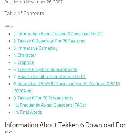
Arcades on November 26, 2007.
Table of Contents
Information About Tekken 6 Download For PC
Tekken 6 Download For PC Features
Immersive Gameplay
Character
Graphics
Tekken 6 System Requirements
How To Install Tekken 6 Game On PC
Read Also- PPSSPP Download For PC Windows 7/8/10
(32/64 bit)
Tekken 6 For PC Screenshorts
Frequently Asked Questions (FAQs)
Final Words
Information About Tekken 6 Download For