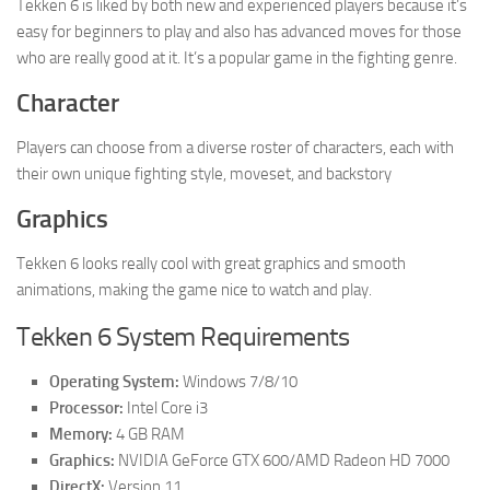
Tekken 6 is liked by both new and experienced players because it’s
easy for beginners to play and also has advanced moves for those
who are really good at it. It’s a popular game in the fighting genre.
Character
Players can choose from a diverse roster of characters, each with
their own unique fighting style, moveset, and backstory
Graphics
Tekken 6 looks really cool with great graphics and smooth
animations, making the game nice to watch and play.
Tekken 6 System Requirements
Operating System:
Windows 7/8/10
Processor:
Intel Core i3
Memory:
4 GB RAM
Graphics:
NVIDIA GeForce GTX 600/AMD Radeon HD 7000
DirectX:
Version 11