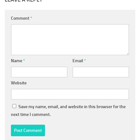
Comment
*
Name
*
Email
*
Website
Save my name, email, and website in this browser for the
next time I comment.