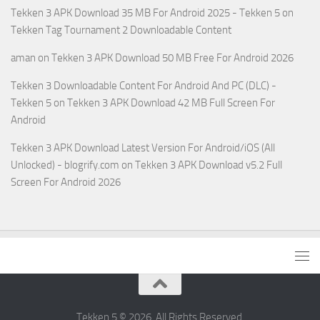
Tekken 3 APK Download 35 MB For Android 2025 - Tekken 5
on
Tekken Tag Tournament 2 Downloadable Content
aman
on
Tekken 3 APK Download 50 MB Free For Android 2026
Tekken 3 Downloadable Content For Android And PC (DLC) -
Tekken 5
on
Tekken 3 APK Download 42 MB Full Screen For
Android
Tekken 3 APK Download Latest Version For Android/iOS (All
Unlocked) - blogrify.com
on
Tekken 3 APK Download v5.2 Full
Screen For Android 2026
Tekken 5 © 2026. All Rights Reserved.