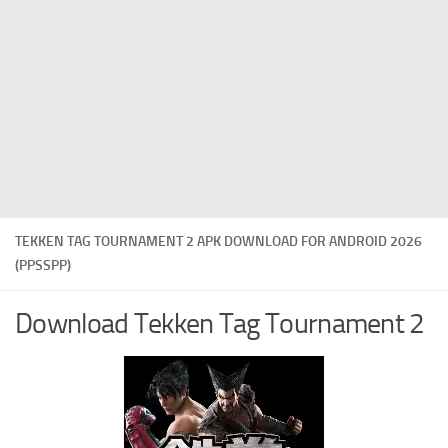
TEKKEN TAG TOURNAMENT 2 APK DOWNLOAD FOR ANDROID 2026
(PPSSPP)
Download Tekken Tag Tournament 2