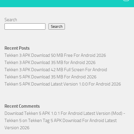
Search
Search
Recent Posts
Tekken 3 APK Download 50 MB Free For Android 2026
Tekken 3 APK Download 35 MB for Android 2026
Tekken 3 APK Download 42 MB Full Screen For Android
Tekken 5 APK Download 35 MB For Android 2026
Tekken 5 APK Download Latest Version 1.0.0 For Android 2026
Recent Comments
Download Tekken 5 APK 1.0.1 For Android Latest Version (Mod) -
Tekken 5
on
Tekken Tag 5 APK Download For Android Latest
Version 2026