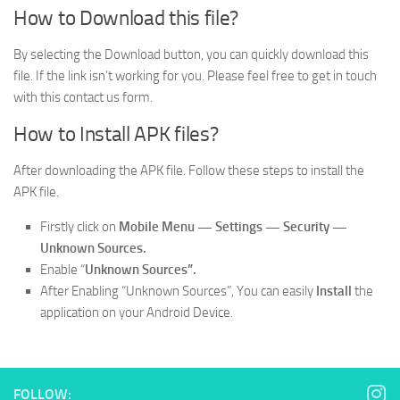
How to Download this file?
By selecting the Download button, you can quickly download this
file. If the link isn’t working for you. Please feel free to get in touch
with this contact us form.
How to Install APK files?
After downloading the APK file. Follow these steps to install the
APK file.
Firstly click on
Mobile
Menu —
Settings — Security —
Unknown Sources.
Enable “
Unknown Sources”.
After Enabling “Unknown Sources”, You can easily
Install
the
application on your Android Device.
FOLLOW: