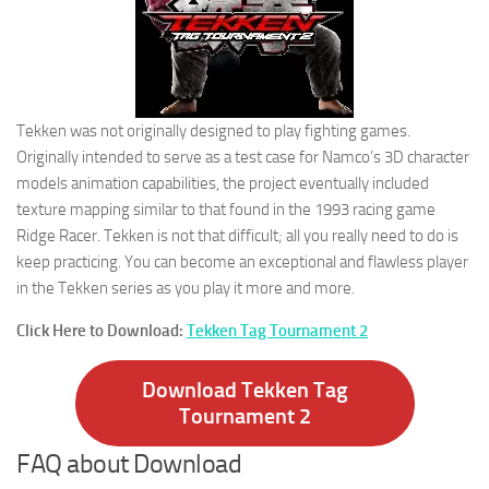
Tekken was not originally designed to play fighting games.
Originally intended to serve as a test case for Namco’s 3D character
models animation capabilities, the project eventually included
texture mapping similar to that found in the 1993 racing game
Ridge Racer. Tekken is not that difficult; all you really need to do is
keep practicing. You can become an exceptional and flawless player
in the Tekken series as you play it more and more.
Click Here to Download:
Tekken Tag Tournament 2
Download Tekken Tag
Tournament 2
FAQ about Download