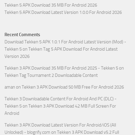
Tekken 5 APK Download 35 MB For Android 2026
Tekken 5 APK Download Latest Version 1.0.0 For Android 2026
Recent Comments
Download Tekken 5 APK 1.0.1 For Android Latest Version (Mod) -
Tekken 5
on
Tekken Tag 5 APK Download For Android Latest
Version 2026
Tekken 3 APK Download 35 MB For Android 2025 - Tekken 5
on
Tekken Tag Tournament 2 Downloadable Content
aman
on
Tekken 3 APK Download 50 MB Free For Android 2026
Tekken 3 Downloadable Content For Android And PC (DLC) -
Tekken 5
on
Tekken 3 APK Download 42 MB Full Screen For
Android
Tekken 3 APK Download Latest Version For Android/iOS (All
Unlocked) - blogrify.com
on
Tekken 3 APK Download v5.2 Full