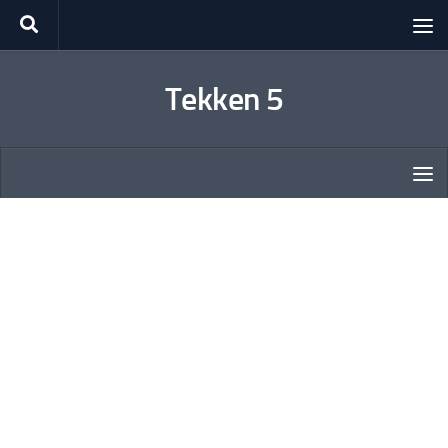
Skip to content
Tekken 5