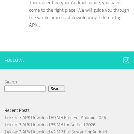
Tournament on your Android phone, you have
come to the right place. We will guide you through
the whole process of downloading Tekken Tag
APK...
FOLLOW:
Search
Search
Recent Posts
Tekken 3 APK Download 50 MB Free For Android 2026
Tekken 3 APK Download 35 MB for Android 2026
Tekken 3 APK Download 42 MB Full Screen For Android