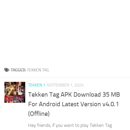
TAGGED:
TEKKEN TAG
TEKKEN 1
SEPTEMBER 1, 2025
Tekken Tag APK Download 35 MB
For Android Latest Version v4.0.1
(Offline)
Hey friends, if you want to play Tekken Tag