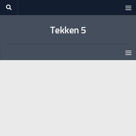
Skip to content
Tekken 5