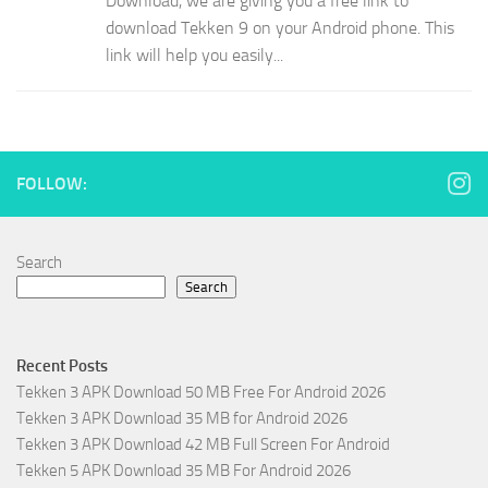
Download, we are giving you a free link to
download Tekken 9 on your Android phone. This
link will help you easily...
FOLLOW:
Search
Search
Recent Posts
Tekken 3 APK Download 50 MB Free For Android 2026
Tekken 3 APK Download 35 MB for Android 2026
Tekken 3 APK Download 42 MB Full Screen For Android
Tekken 5 APK Download 35 MB For Android 2026