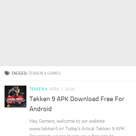
TAGGED:
TEKKEN 9 GAMES
TEKKEN 9
APRIL 1, 2026
Tekken 9 APK Download Free For
Android
Hey Gamers, welcome to our website
www.tekken5.in! Today’s Artical Tekken 9 APK