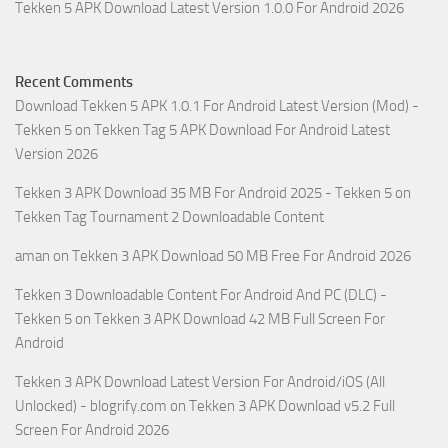
Tekken 5 APK Download Latest Version 1.0.0 For Android 2026
Recent Comments
Download Tekken 5 APK 1.0.1 For Android Latest Version (Mod) -
Tekken 5
on
Tekken Tag 5 APK Download For Android Latest
Version 2026
Tekken 3 APK Download 35 MB For Android 2025 - Tekken 5
on
Tekken Tag Tournament 2 Downloadable Content
aman
on
Tekken 3 APK Download 50 MB Free For Android 2026
Tekken 3 Downloadable Content For Android And PC (DLC) -
Tekken 5
on
Tekken 3 APK Download 42 MB Full Screen For
Android
Tekken 3 APK Download Latest Version For Android/iOS (All
Unlocked) - blogrify.com
on
Tekken 3 APK Download v5.2 Full
Screen For Android 2026