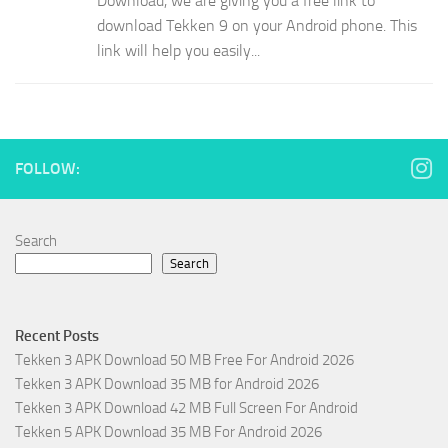
Download, we are giving you a free link to
download Tekken 9 on your Android phone. This
link will help you easily...
FOLLOW:
Search
Search
Recent Posts
Tekken 3 APK Download 50 MB Free For Android 2026
Tekken 3 APK Download 35 MB for Android 2026
Tekken 3 APK Download 42 MB Full Screen For Android
Tekken 5 APK Download 35 MB For Android 2026