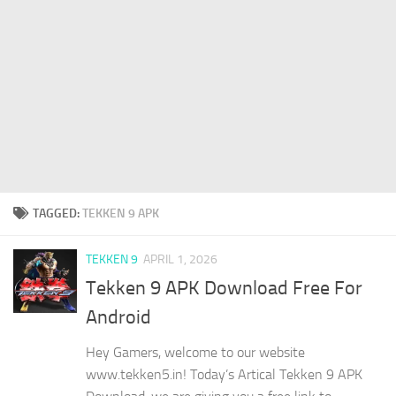
TAGGED:
TEKKEN 9 APK
TEKKEN 9
APRIL 1, 2026
Tekken 9 APK Download Free For
Android
Hey Gamers, welcome to our website
www.tekken5.in! Today’s Artical Tekken 9 APK