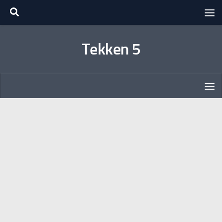
Skip to content
Tekken 5