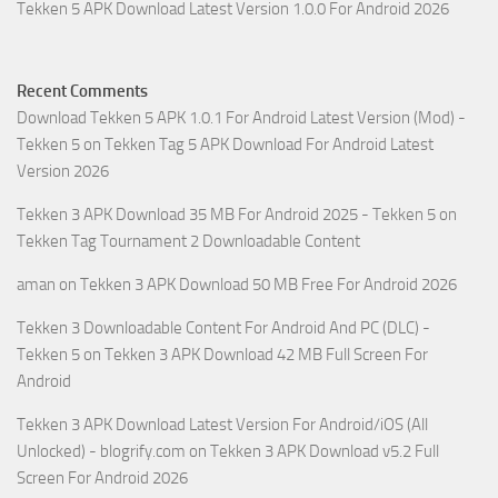
Tekken 5 APK Download Latest Version 1.0.0 For Android 2026
Recent Comments
Download Tekken 5 APK 1.0.1 For Android Latest Version (Mod) -
Tekken 5
on
Tekken Tag 5 APK Download For Android Latest
Version 2026
Tekken 3 APK Download 35 MB For Android 2025 - Tekken 5
on
Tekken Tag Tournament 2 Downloadable Content
aman
on
Tekken 3 APK Download 50 MB Free For Android 2026
Tekken 3 Downloadable Content For Android And PC (DLC) -
Tekken 5
on
Tekken 3 APK Download 42 MB Full Screen For
Android
Tekken 3 APK Download Latest Version For Android/iOS (All
Unlocked) - blogrify.com
on
Tekken 3 APK Download v5.2 Full
Screen For Android 2026