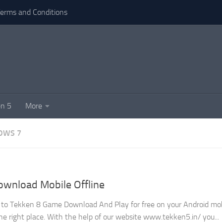
erms and Conditions
n 5
More
OWS 7
wnload Mobile Offline
nt to Tekken 8 Game Download And Play for free on your Android mob
e right place. With the help of our website www.tekken5.in/ you...