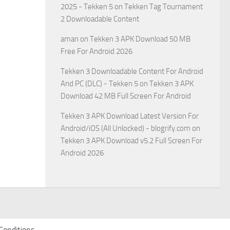
2025 - Tekken 5
on
Tekken Tag Tournament
2 Downloadable Content
aman
on
Tekken 3 APK Download 50 MB
Free For Android 2026
Tekken 3 Downloadable Content For Android
And PC (DLC) - Tekken 5
on
Tekken 3 APK
Download 42 MB Full Screen For Android
Tekken 3 APK Download Latest Version For
Android/iOS (All Unlocked) - blogrify.com
on
Tekken 3 APK Download v5.2 Full Screen For
Android 2026
Conditions