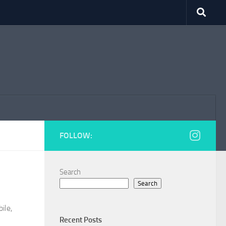
FOLLOW:
Search
Search
ile,
Recent Posts