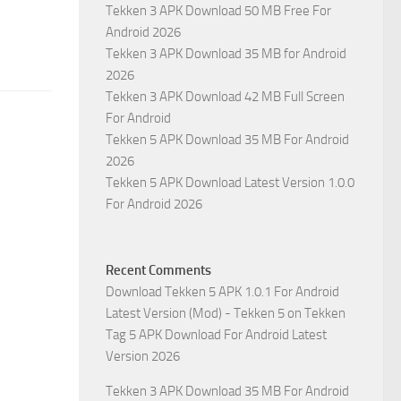
Tekken 3 APK Download 50 MB Free For
Android 2026
Tekken 3 APK Download 35 MB for Android
2026
Tekken 3 APK Download 42 MB Full Screen
For Android
Tekken 5 APK Download 35 MB For Android
2026
Tekken 5 APK Download Latest Version 1.0.0
For Android 2026
Recent Comments
Download Tekken 5 APK 1.0.1 For Android
Latest Version (Mod) - Tekken 5
on
Tekken
Tag 5 APK Download For Android Latest
Version 2026
Tekken 3 APK Download 35 MB For Android