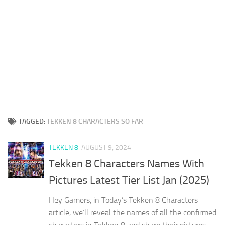
TAGGED:
TEKKEN 8 CHARACTERS SO FAR
TEKKEN 8
AUGUST 9, 2024
Tekken 8 Characters Names With
Pictures Latest Tier List Jan (2025)
Hey Gamers, in Today’s Tekken 8 Characters
article, we’ll reveal the names of all the confirmed