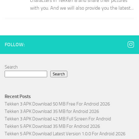
characters in Tekken 8 and share their pictures
with you. And we will also provide you the latest...
FOLLOW:
Search
Search
Recent Posts
Tekken 3 APK Download 50 MB Free For Android 2026
Tekken 3 APK Download 35 MB for Android 2026
Tekken 3 APK Download 42 MB Full Screen For Android
Tekken 5 APK Download 35 MB For Android 2026
Tekken 5 APK Download Latest Version 1.0.0 For Android 2026