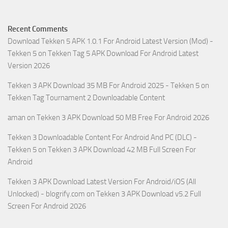
Recent Comments
Download Tekken 5 APK 1.0.1 For Android Latest Version (Mod) -
Tekken 5
on
Tekken Tag 5 APK Download For Android Latest
Version 2026
Tekken 3 APK Download 35 MB For Android 2025 - Tekken 5
on
Tekken Tag Tournament 2 Downloadable Content
aman
on
Tekken 3 APK Download 50 MB Free For Android 2026
Tekken 3 Downloadable Content For Android And PC (DLC) -
Tekken 5
on
Tekken 3 APK Download 42 MB Full Screen For
Android
Tekken 3 APK Download Latest Version For Android/iOS (All
Unlocked) - blogrify.com
on
Tekken 3 APK Download v5.2 Full
Screen For Android 2026