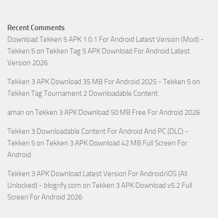
Recent Comments
Download Tekken 5 APK 1.0.1 For Android Latest Version (Mod) -
Tekken 5
on
Tekken Tag 5 APK Download For Android Latest
Version 2026
Tekken 3 APK Download 35 MB For Android 2025 - Tekken 5
on
Tekken Tag Tournament 2 Downloadable Content
aman
on
Tekken 3 APK Download 50 MB Free For Android 2026
Tekken 3 Downloadable Content For Android And PC (DLC) -
Tekken 5
on
Tekken 3 APK Download 42 MB Full Screen For
Android
Tekken 3 APK Download Latest Version For Android/iOS (All
Unlocked) - blogrify.com
on
Tekken 3 APK Download v5.2 Full
Screen For Android 2026