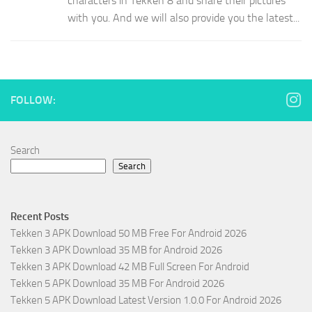
characters in Tekken 8 and share their pictures
with you. And we will also provide you the latest...
FOLLOW:
Search
Search
Recent Posts
Tekken 3 APK Download 50 MB Free For Android 2026
Tekken 3 APK Download 35 MB for Android 2026
Tekken 3 APK Download 42 MB Full Screen For Android
Tekken 5 APK Download 35 MB For Android 2026
Tekken 5 APK Download Latest Version 1.0.0 For Android 2026