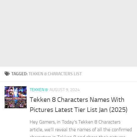
TAGGED:
TEKKEN 8 CHARACTERS LIST
TEKKEN 8
AUGUST 9, 2024
Tekken 8 Characters Names With
Pictures Latest Tier List Jan (2025)
Hey Gamers, in Today’s Tekken 8 Characters
article, we’ll reveal the names of all the confirmed