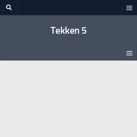
Skip to content
Tekken 5