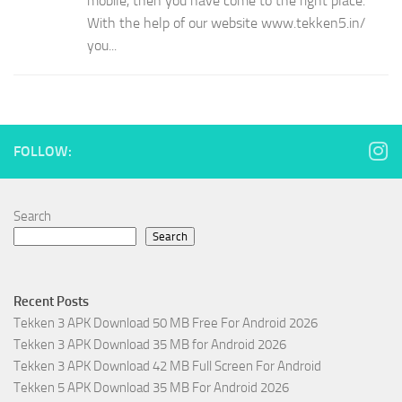
mobile, then you have come to the right place.
With the help of our website www.tekken5.in/
you...
FOLLOW:
Search
Search
Recent Posts
Tekken 3 APK Download 50 MB Free For Android 2026
Tekken 3 APK Download 35 MB for Android 2026
Tekken 3 APK Download 42 MB Full Screen For Android
Tekken 5 APK Download 35 MB For Android 2026