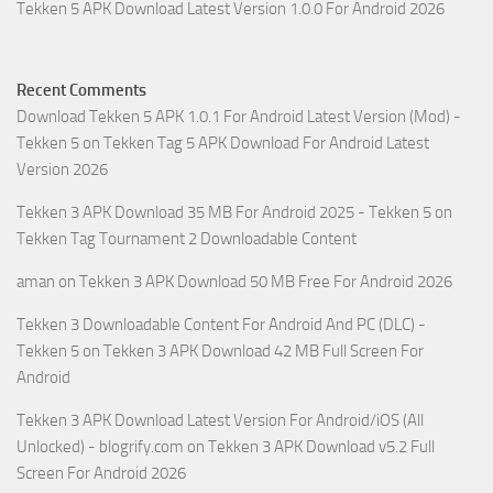
Tekken 5 APK Download Latest Version 1.0.0 For Android 2026
Recent Comments
Download Tekken 5 APK 1.0.1 For Android Latest Version (Mod) -
Tekken 5
on
Tekken Tag 5 APK Download For Android Latest
Version 2026
Tekken 3 APK Download 35 MB For Android 2025 - Tekken 5
on
Tekken Tag Tournament 2 Downloadable Content
aman
on
Tekken 3 APK Download 50 MB Free For Android 2026
Tekken 3 Downloadable Content For Android And PC (DLC) -
Tekken 5
on
Tekken 3 APK Download 42 MB Full Screen For
Android
Tekken 3 APK Download Latest Version For Android/iOS (All
Unlocked) - blogrify.com
on
Tekken 3 APK Download v5.2 Full
Screen For Android 2026