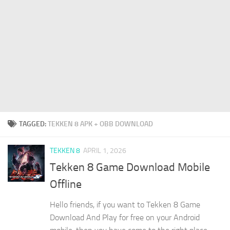
TAGGED:
TEKKEN 8 APK + OBB DOWNLOAD
TEKKEN 8
APRIL 1, 2026
Tekken 8 Game Download Mobile
Offline
Hello friends, if you want to Tekken 8 Game
Download And Play for free on your Android