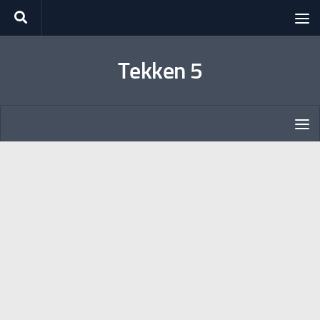
Skip to content
Tekken 5