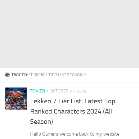
TAGGED:
TEKKEN 7 TIER LIST SEASON 5
TEKKEN 7
OCTOBER 27, 2024
Tekken 7 Tier List: Latest Top
Ranked Characters 2024 (All
Season)
Hello Gamers welcome back to my website