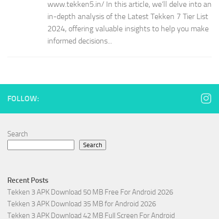
www.tekken5.in/ In this article, we’ll delve into an
in-depth analysis of the Latest Tekken 7 Tier List
2024, offering valuable insights to help you make
informed decisions...
FOLLOW:
Search
Search
Recent Posts
Tekken 3 APK Download 50 MB Free For Android 2026
Tekken 3 APK Download 35 MB for Android 2026
Tekken 3 APK Download 42 MB Full Screen For Android