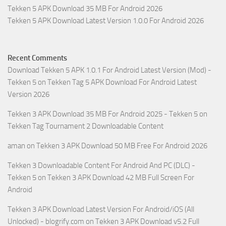
Tekken 5 APK Download 35 MB For Android 2026
Tekken 5 APK Download Latest Version 1.0.0 For Android 2026
Recent Comments
Download Tekken 5 APK 1.0.1 For Android Latest Version (Mod) -
Tekken 5
on
Tekken Tag 5 APK Download For Android Latest
Version 2026
Tekken 3 APK Download 35 MB For Android 2025 - Tekken 5
on
Tekken Tag Tournament 2 Downloadable Content
aman
on
Tekken 3 APK Download 50 MB Free For Android 2026
Tekken 3 Downloadable Content For Android And PC (DLC) -
Tekken 5
on
Tekken 3 APK Download 42 MB Full Screen For
Android
Tekken 3 APK Download Latest Version For Android/iOS (All
Unlocked) - blogrify.com
on
Tekken 3 APK Download v5.2 Full