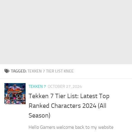
TAGGED:
TEKKEN 7 TIER LIST KNEE
TEKKEN 7
OCTOBER 27, 2024
Tekken 7 Tier List: Latest Top
Ranked Characters 2024 (All
Season)
Hello Gamers welcome back to my website