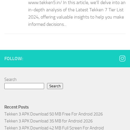
www.tekken5.in/ In this article, we’ll delve into an
in-depth analysis of the Latest Tekken 7 Tier List
2024, offering valuable insights to help you make
informed decisions...
FOLLOW:
Search
Search
Recent Posts
Tekken 3 APK Download 50 MB Free For Android 2026
Tekken 3 APK Download 35 MB for Android 2026
Tekken 3 APK Download 42 MB Full Screen For Android