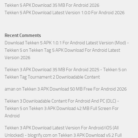
Tekken 5 APK Download 35 MB For Android 2026
Tekken 5 APK Download Latest Version 1.0.0 For Android 2026
Recent Comments
Download Tekken 5 APK 1.0.1 For Android Latest Version (Mod) -
Tekken 5
on
Tekken Tag 5 APK Download For Android Latest
Version 2026
Tekken 3 APK Download 35 MB For Android 2025 - Tekken 5
on
Tekken Tag Tournament 2 Downloadable Content
aman
on
Tekken 3 APK Download 50 MB Free For Android 2026
Tekken 3 Downloadable Content For Android And PC (DLC) -
Tekken 5
on
Tekken 3 APK Download 42 MB Full Screen For
Android
Tekken 3 APK Download Latest Version For Android/iOS (All
Unlocked) - blogrify.com
on
Tekken 3 APK Download v5.2 Full