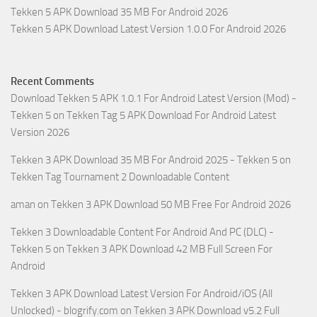
Tekken 5 APK Download 35 MB For Android 2026
Tekken 5 APK Download Latest Version 1.0.0 For Android 2026
Recent Comments
Download Tekken 5 APK 1.0.1 For Android Latest Version (Mod) -
Tekken 5
on
Tekken Tag 5 APK Download For Android Latest
Version 2026
Tekken 3 APK Download 35 MB For Android 2025 - Tekken 5
on
Tekken Tag Tournament 2 Downloadable Content
aman
on
Tekken 3 APK Download 50 MB Free For Android 2026
Tekken 3 Downloadable Content For Android And PC (DLC) -
Tekken 5
on
Tekken 3 APK Download 42 MB Full Screen For
Android
Tekken 3 APK Download Latest Version For Android/iOS (All
Unlocked) - blogrify.com
on
Tekken 3 APK Download v5.2 Full