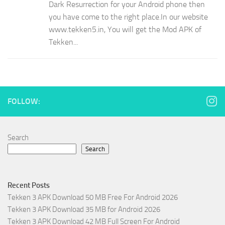
Dark Resurrection for your Android phone then
you have come to the right place.In our website
www.tekken5.in, You will get the Mod APK of
Tekken...
FOLLOW:
Search
Search
Recent Posts
Tekken 3 APK Download 50 MB Free For Android 2026
Tekken 3 APK Download 35 MB for Android 2026
Tekken 3 APK Download 42 MB Full Screen For Android