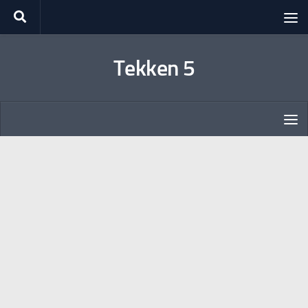
Skip to content
Tekken 5