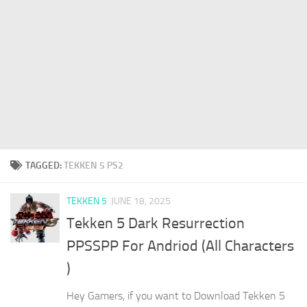
TAGGED:
TEKKEN 5 PS2
TEKKEN 5
JUNE 18, 2025
Tekken 5 Dark Resurrection
PPSSPP For Andriod (All Characters
)
Hey Gamers, if you want to Download Tekken 5