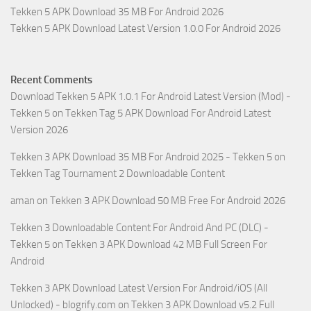
Tekken 5 APK Download 35 MB For Android 2026
Tekken 5 APK Download Latest Version 1.0.0 For Android 2026
Recent Comments
Download Tekken 5 APK 1.0.1 For Android Latest Version (Mod) -
Tekken 5
on
Tekken Tag 5 APK Download For Android Latest
Version 2026
Tekken 3 APK Download 35 MB For Android 2025 - Tekken 5
on
Tekken Tag Tournament 2 Downloadable Content
aman
on
Tekken 3 APK Download 50 MB Free For Android 2026
Tekken 3 Downloadable Content For Android And PC (DLC) -
Tekken 5
on
Tekken 3 APK Download 42 MB Full Screen For
Android
Tekken 3 APK Download Latest Version For Android/iOS (All
Unlocked) - blogrify.com
on
Tekken 3 APK Download v5.2 Full