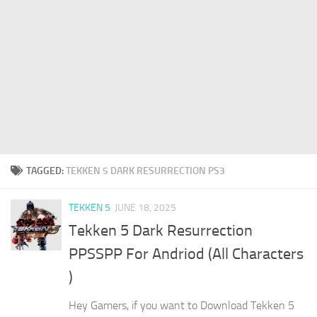
TAGGED:
TEKKEN 5 DARK RESURRECTION PS3
TEKKEN 5
JUNE 18, 2025
Tekken 5 Dark Resurrection
PPSSPP For Andriod (All Characters
)
Hey Gamers, if you want to Download Tekken 5