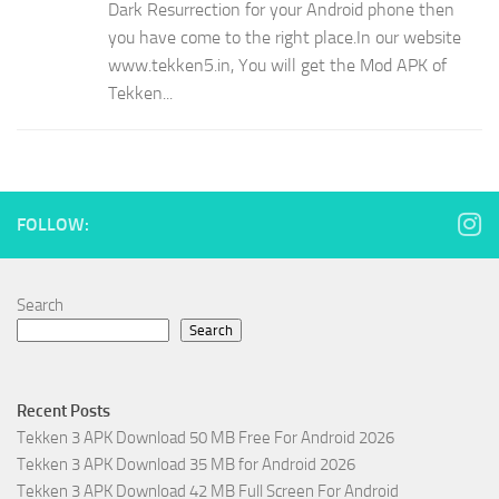
Dark Resurrection for your Android phone then
you have come to the right place.In our website
www.tekken5.in, You will get the Mod APK of
Tekken...
FOLLOW:
Search
Search
Recent Posts
Tekken 3 APK Download 50 MB Free For Android 2026
Tekken 3 APK Download 35 MB for Android 2026
Tekken 3 APK Download 42 MB Full Screen For Android