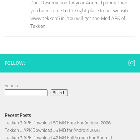
Dark Resurrection for your Android phone then
you have come to the right place.In our website
www.tekken5.in, You will get the Mod APK of
Tekken...
FOLLOW:
Search
Search
Recent Posts
Tekken 3 APK Download 50 MB Free For Android 2026
Tekken 3 APK Download 35 MB for Android 2026
Tekken 3 APK Download 42 MB Full Screen For Android