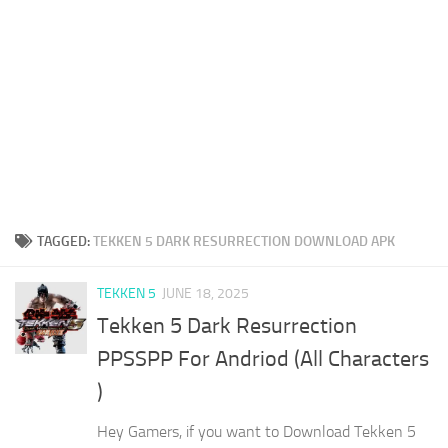
TAGGED:
TEKKEN 5 DARK RESURRECTION DOWNLOAD APK
TEKKEN 5
JUNE 18, 2025
Tekken 5 Dark Resurrection
PPSSPP For Andriod (All Characters
)
Hey Gamers, if you want to Download Tekken 5