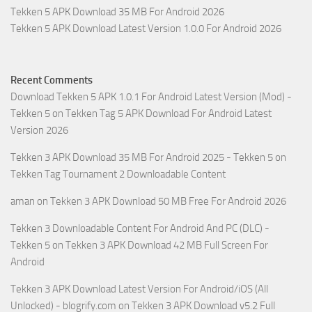
Tekken 5 APK Download 35 MB For Android 2026
Tekken 5 APK Download Latest Version 1.0.0 For Android 2026
Recent Comments
Download Tekken 5 APK 1.0.1 For Android Latest Version (Mod) -
Tekken 5
on
Tekken Tag 5 APK Download For Android Latest
Version 2026
Tekken 3 APK Download 35 MB For Android 2025 - Tekken 5
on
Tekken Tag Tournament 2 Downloadable Content
aman
on
Tekken 3 APK Download 50 MB Free For Android 2026
Tekken 3 Downloadable Content For Android And PC (DLC) -
Tekken 5
on
Tekken 3 APK Download 42 MB Full Screen For
Android
Tekken 3 APK Download Latest Version For Android/iOS (All
Unlocked) - blogrify.com
on
Tekken 3 APK Download v5.2 Full