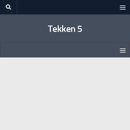
Skip to content
Tekken 5