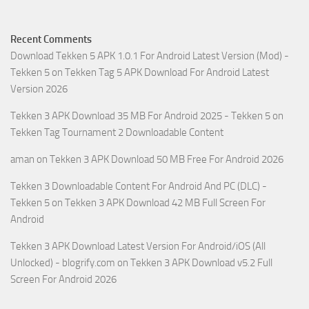
Recent Comments
Download Tekken 5 APK 1.0.1 For Android Latest Version (Mod) -
Tekken 5
on
Tekken Tag 5 APK Download For Android Latest
Version 2026
Tekken 3 APK Download 35 MB For Android 2025 - Tekken 5
on
Tekken Tag Tournament 2 Downloadable Content
aman
on
Tekken 3 APK Download 50 MB Free For Android 2026
Tekken 3 Downloadable Content For Android And PC (DLC) -
Tekken 5
on
Tekken 3 APK Download 42 MB Full Screen For
Android
Tekken 3 APK Download Latest Version For Android/iOS (All
Unlocked) - blogrify.com
on
Tekken 3 APK Download v5.2 Full
Screen For Android 2026