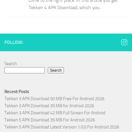
come to the right place. In this article you get
Tekken 4 APK Download, which you...
FOLLOW:
Search
Search
Recent Posts
Tekken 3 APK Download 50 MB Free For Android 2026
Tekken 3 APK Download 35 MB for Android 2026
Tekken 3 APK Download 42 MB Full Screen For Android
Tekken 5 APK Download 35 MB For Android 2026
Tekken 5 APK Download Latest Version 1.0.0 For Android 2026