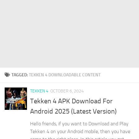
TAGGED:
TEKKEN 4 DOWNLOADABLE CONTENT
TEKKEN 4
OCTOBER 6, 2024
Tekken 4 APK Download For
Android 2025 (Latest Version)
Hello friends, if you want to Download and Play
Tekken 4 on your Android mobile, then you have