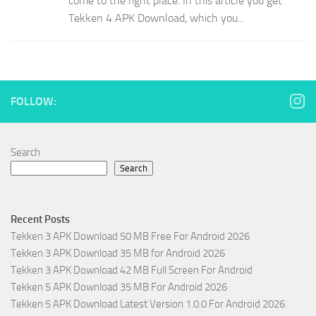
come to the right place. In this article you get
Tekken 4 APK Download, which you...
FOLLOW:
Search
Search
Recent Posts
Tekken 3 APK Download 50 MB Free For Android 2026
Tekken 3 APK Download 35 MB for Android 2026
Tekken 3 APK Download 42 MB Full Screen For Android
Tekken 5 APK Download 35 MB For Android 2026
Tekken 5 APK Download Latest Version 1.0.0 For Android 2026