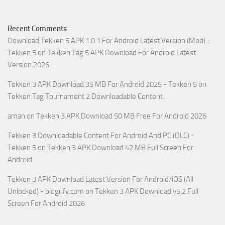
Recent Comments
Download Tekken 5 APK 1.0.1 For Android Latest Version (Mod) -
Tekken 5
on
Tekken Tag 5 APK Download For Android Latest
Version 2026
Tekken 3 APK Download 35 MB For Android 2025 - Tekken 5
on
Tekken Tag Tournament 2 Downloadable Content
aman
on
Tekken 3 APK Download 50 MB Free For Android 2026
Tekken 3 Downloadable Content For Android And PC (DLC) -
Tekken 5
on
Tekken 3 APK Download 42 MB Full Screen For
Android
Tekken 3 APK Download Latest Version For Android/iOS (All
Unlocked) - blogrify.com
on
Tekken 3 APK Download v5.2 Full
Screen For Android 2026