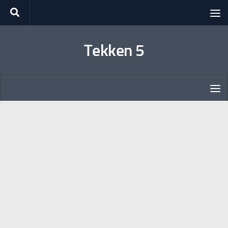
Skip to content
Tekken 5