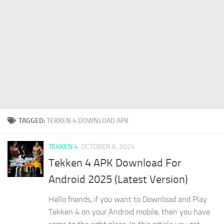
TAGGED:
TEKKEN 4 DOWNLOAD APK
TEKKEN 4
OCTOBER 6, 2024
Tekken 4 APK Download For
Android 2025 (Latest Version)
Hello friends, if you want to Download and Play
Tekken 4 on your Android mobile, then you have