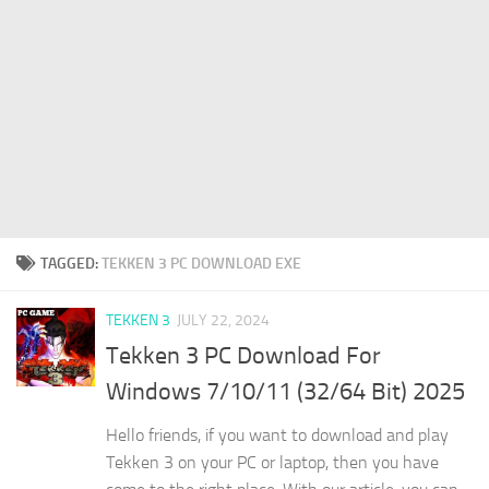
TAGGED:
TEKKEN 3 PC DOWNLOAD EXE
TEKKEN 3
JULY 22, 2024
Tekken 3 PC Download For
Windows 7/10/11 (32/64 Bit) 2025
Hello friends, if you want to download and play
Tekken 3 on your PC or laptop, then you have