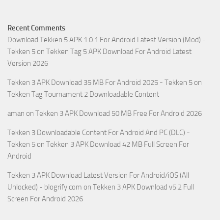
Recent Comments
Download Tekken 5 APK 1.0.1 For Android Latest Version (Mod) -
Tekken 5
on
Tekken Tag 5 APK Download For Android Latest
Version 2026
Tekken 3 APK Download 35 MB For Android 2025 - Tekken 5
on
Tekken Tag Tournament 2 Downloadable Content
aman
on
Tekken 3 APK Download 50 MB Free For Android 2026
Tekken 3 Downloadable Content For Android And PC (DLC) -
Tekken 5
on
Tekken 3 APK Download 42 MB Full Screen For
Android
Tekken 3 APK Download Latest Version For Android/iOS (All
Unlocked) - blogrify.com
on
Tekken 3 APK Download v5.2 Full
Screen For Android 2026