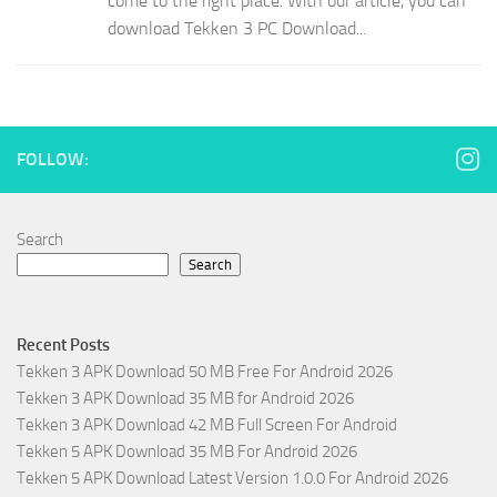
come to the right place. With our article, you can
download Tekken 3 PC Download...
FOLLOW:
Search
Search
Recent Posts
Tekken 3 APK Download 50 MB Free For Android 2026
Tekken 3 APK Download 35 MB for Android 2026
Tekken 3 APK Download 42 MB Full Screen For Android
Tekken 5 APK Download 35 MB For Android 2026
Tekken 5 APK Download Latest Version 1.0.0 For Android 2026