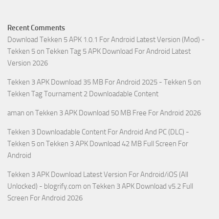
Recent Comments
Download Tekken 5 APK 1.0.1 For Android Latest Version (Mod) -
Tekken 5
on
Tekken Tag 5 APK Download For Android Latest
Version 2026
Tekken 3 APK Download 35 MB For Android 2025 - Tekken 5
on
Tekken Tag Tournament 2 Downloadable Content
aman
on
Tekken 3 APK Download 50 MB Free For Android 2026
Tekken 3 Downloadable Content For Android And PC (DLC) -
Tekken 5
on
Tekken 3 APK Download 42 MB Full Screen For
Android
Tekken 3 APK Download Latest Version For Android/iOS (All
Unlocked) - blogrify.com
on
Tekken 3 APK Download v5.2 Full
Screen For Android 2026