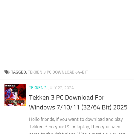
TAGGED:
TEKKEN 3 PC DOWNLOAD 64-BIT
TEKKEN 3
JULY 22, 2024
Tekken 3 PC Download For
Windows 7/10/11 (32/64 Bit) 2025
Hello friends, if you want to download and play
Tekken 3 on your PC or laptop, then you have