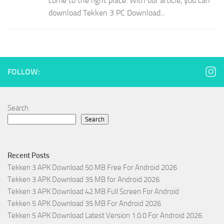
come to the right place. With our article, you can
download Tekken 3 PC Download...
FOLLOW:
Search
Search
Recent Posts
Tekken 3 APK Download 50 MB Free For Android 2026
Tekken 3 APK Download 35 MB for Android 2026
Tekken 3 APK Download 42 MB Full Screen For Android
Tekken 5 APK Download 35 MB For Android 2026
Tekken 5 APK Download Latest Version 1.0.0 For Android 2026