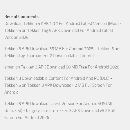
Recent Comments
Download Tekken 5 APK 1.0.1 For Android Latest Version (Mod) -
Tekken 5
on
Tekken Tag 5 APK Download For Android Latest
Version 2026
Tekken 3 APK Download 35 MB For Android 2025 - Tekken 5
on
Tekken Tag Tournament 2 Downloadable Content
aman
on
Tekken 3 APK Download 50 MB Free For Android 2026
Tekken 3 Downloadable Content For Android And PC (DLC) -
Tekken 5
on
Tekken 3 APK Download 42 MB Full Screen For
Android
Tekken 3 APK Download Latest Version For Android/iOS (All
Unlocked) - blogrify.com
on
Tekken 3 APK Download v5.2 Full
Screen For Android 2026