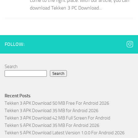
come to the right place. With our article, you can
download Tekken 3 PC Download...
FOLLOW:
Search
Search
Recent Posts
Tekken 3 APK Download 50 MB Free For Android 2026
Tekken 3 APK Download 35 MB for Android 2026
Tekken 3 APK Download 42 MB Full Screen For Android
Tekken 5 APK Download 35 MB For Android 2026
Tekken 5 APK Download Latest Version 1.0.0 For Android 2026