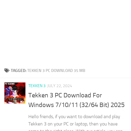
TAGGED:
TEKKEN 3 PC DOWNLOAD 35 MB
TEKKEN 3
JULY 22, 2024
Tekken 3 PC Download For
Windows 7/10/11 (32/64 Bit) 2025
Hello friends, if you want to download and play
Tekken 3 on your PC or laptop, then you have