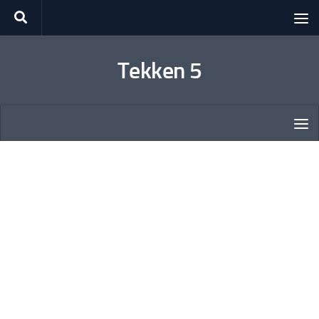
Skip to content
Tekken 5