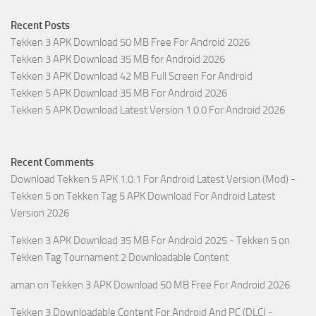
Recent Posts
Tekken 3 APK Download 50 MB Free For Android 2026
Tekken 3 APK Download 35 MB for Android 2026
Tekken 3 APK Download 42 MB Full Screen For Android
Tekken 5 APK Download 35 MB For Android 2026
Tekken 5 APK Download Latest Version 1.0.0 For Android 2026
Recent Comments
Download Tekken 5 APK 1.0.1 For Android Latest Version (Mod) -
Tekken 5
on
Tekken Tag 5 APK Download For Android Latest
Version 2026
Tekken 3 APK Download 35 MB For Android 2025 - Tekken 5
on
Tekken Tag Tournament 2 Downloadable Content
aman
on
Tekken 3 APK Download 50 MB Free For Android 2026
Tekken 3 Downloadable Content For Android And PC (DLC) -