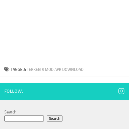
TAGGED:
TEKKEN 3 MOD APK DOWNLOAD
FOLLOW:
Search
Search