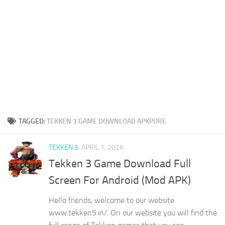
TAGGED:
TEKKEN 3 GAME DOWNLOAD APKPURE
TEKKEN 3
APRIL 1, 2026
Tekken 3 Game Download Full
Screen For Android (Mod APK)
Hello friends, welcome to our website
www.tekken5.in/. On our website you will find the