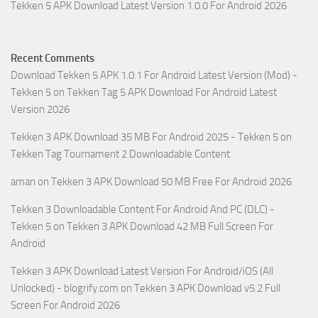
Tekken 5 APK Download Latest Version 1.0.0 For Android 2026
Recent Comments
Download Tekken 5 APK 1.0.1 For Android Latest Version (Mod) -
Tekken 5
on
Tekken Tag 5 APK Download For Android Latest
Version 2026
Tekken 3 APK Download 35 MB For Android 2025 - Tekken 5
on
Tekken Tag Tournament 2 Downloadable Content
aman
on
Tekken 3 APK Download 50 MB Free For Android 2026
Tekken 3 Downloadable Content For Android And PC (DLC) -
Tekken 5
on
Tekken 3 APK Download 42 MB Full Screen For
Android
Tekken 3 APK Download Latest Version For Android/iOS (All
Unlocked) - blogrify.com
on
Tekken 3 APK Download v5.2 Full
Screen For Android 2026