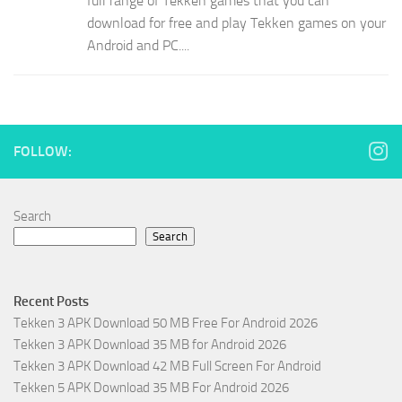
full range of Tekken games that you can
download for free and play Tekken games on your
Android and PC....
FOLLOW:
Search
Search
Recent Posts
Tekken 3 APK Download 50 MB Free For Android 2026
Tekken 3 APK Download 35 MB for Android 2026
Tekken 3 APK Download 42 MB Full Screen For Android
Tekken 5 APK Download 35 MB For Android 2026