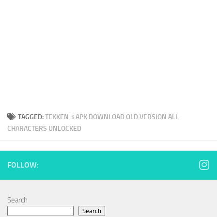
TAGGED:
TEKKEN 3 APK DOWNLOAD OLD VERSION ALL
CHARACTERS UNLOCKED
FOLLOW:
Search
Search