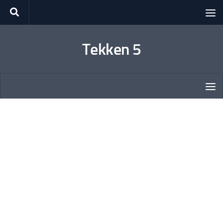
Skip to content
Tekken 5