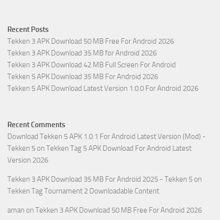
Recent Posts
Tekken 3 APK Download 50 MB Free For Android 2026
Tekken 3 APK Download 35 MB for Android 2026
Tekken 3 APK Download 42 MB Full Screen For Android
Tekken 5 APK Download 35 MB For Android 2026
Tekken 5 APK Download Latest Version 1.0.0 For Android 2026
Recent Comments
Download Tekken 5 APK 1.0.1 For Android Latest Version (Mod) -
Tekken 5
on
Tekken Tag 5 APK Download For Android Latest
Version 2026
Tekken 3 APK Download 35 MB For Android 2025 - Tekken 5
on
Tekken Tag Tournament 2 Downloadable Content
aman
on
Tekken 3 APK Download 50 MB Free For Android 2026