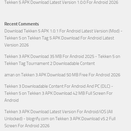
Tekken 5 APK Download Latest Version 1.0.0 For Android 2026
Recent Comments
Download Tekken 5 APK 1.0.1 For Android Latest Version (Mod) -
Tekken 5
on
Tekken Tag 5 APK Download For Android Latest
Version 2026
Tekken 3 APK Download 35 MB For Android 2025 - Tekken 5
on
Tekken Tag Tournament 2 Downloadable Content
aman
on
Tekken 3 APK Download 50 MB Free For Android 2026
Tekken 3 Downloadable Content For Android And PC (DLC) -
Tekken 5
on
Tekken 3 APK Download 42 MB Full Screen For
Android
Tekken 3 APK Download Latest Version For Android/iOS (All
Unlocked) - blogrify.com
on
Tekken 3 APK Download v5.2 Full
Screen For Android 2026