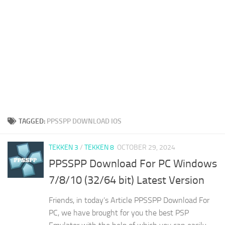
TAGGED:
PPSSPP DOWNLOAD IOS
TEKKEN 3
/
TEKKEN 8
OCTOBER 29, 2024
PPSSPP Download For PC Windows
7/8/10 (32/64 bit) Latest Version
Friends, in today’s Article PPSSPP Download For
PC, we have brought for you the best PSP