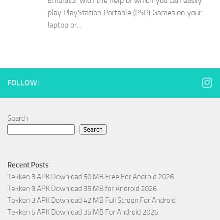
Emulator with the help of which you can easily
play PlayStation Portable (PSP) Games on your
laptop or...
FOLLOW:
Search
Search
Recent Posts
Tekken 3 APK Download 50 MB Free For Android 2026
Tekken 3 APK Download 35 MB for Android 2026
Tekken 3 APK Download 42 MB Full Screen For Android
Tekken 5 APK Download 35 MB For Android 2026