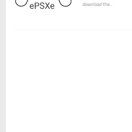
download the...