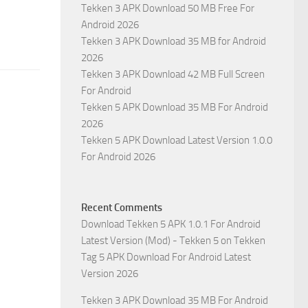
Tekken 3 APK Download 50 MB Free For
Android 2026
Tekken 3 APK Download 35 MB for Android
2026
Tekken 3 APK Download 42 MB Full Screen
For Android
Tekken 5 APK Download 35 MB For Android
2026
Tekken 5 APK Download Latest Version 1.0.0
For Android 2026
Recent Comments
Download Tekken 5 APK 1.0.1 For Android
Latest Version (Mod) - Tekken 5
on
Tekken
Tag 5 APK Download For Android Latest
Version 2026
Tekken 3 APK Download 35 MB For Android