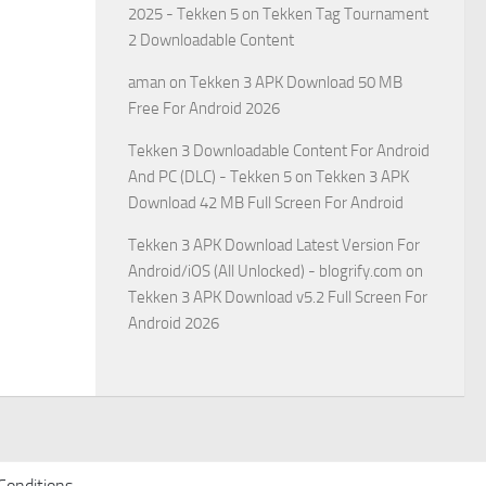
2025 - Tekken 5
on
Tekken Tag Tournament
2 Downloadable Content
aman
on
Tekken 3 APK Download 50 MB
Free For Android 2026
Tekken 3 Downloadable Content For Android
And PC (DLC) - Tekken 5
on
Tekken 3 APK
Download 42 MB Full Screen For Android
Tekken 3 APK Download Latest Version For
Android/iOS (All Unlocked) - blogrify.com
on
Tekken 3 APK Download v5.2 Full Screen For
Android 2026
Conditions