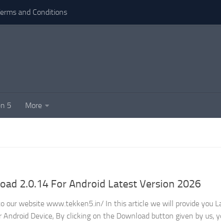
erms and Conditions
n 5
More
ad 2.0.14 For Android Latest Version 2026
 our website www.tekken5.in/ In this article we will provide you L
Android Device, By clicking on the Download button given by us, y