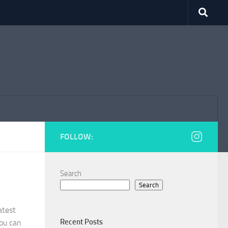
FOLLOW:
Search
Search
atest
Recent Posts
ou can