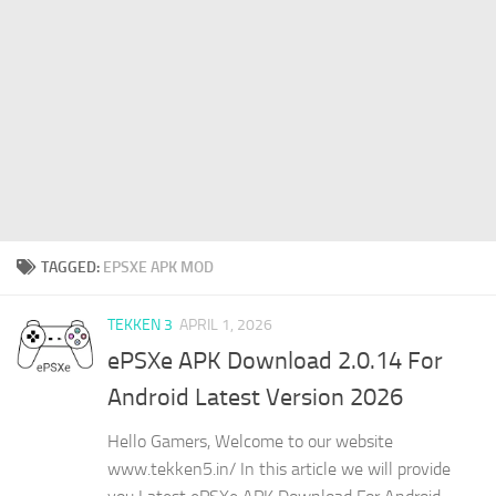
TAGGED:
EPSXE APK MOD
TEKKEN 3
APRIL 1, 2026
ePSXe APK Download 2.0.14 For
Android Latest Version 2026
Hello Gamers, Welcome to our website
www.tekken5.in/ In this article we will provide