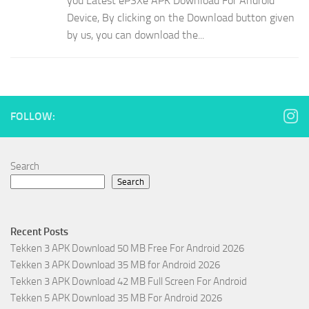
you Latest ePSXe APK Download For Android
Device, By clicking on the Download button given
by us, you can download the...
FOLLOW:
Search
Search
Recent Posts
Tekken 3 APK Download 50 MB Free For Android 2026
Tekken 3 APK Download 35 MB for Android 2026
Tekken 3 APK Download 42 MB Full Screen For Android
Tekken 5 APK Download 35 MB For Android 2026