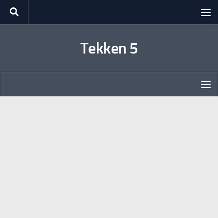
Skip to content
Tekken 5