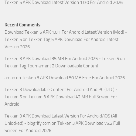
Tekken 5 APK Download Latest Version 1.0.0 For Android 2026
Recent Comments
Download Tekken 5 APK 1.0.1 For Android Latest Version (Mod) -
Tekken 5
on
Tekken Tag 5 APK Download For Android Latest
Version 2026
Tekken 3 APK Download 35 MB For Android 2025 - Tekken 5
on
Tekken Tag Tournament 2 Downloadable Content
aman
on
Tekken 3 APK Download 50 MB Free For Android 2026
Tekken 3 Downloadable Content For Android And PC (DLC) -
Tekken 5
on
Tekken 3 APK Download 42 MB Full Screen For
Android
Tekken 3 APK Download Latest Version For Android/iOS (All
Unlocked) - blogrify.com
on
Tekken 3 APK Download v5.2 Full
Screen For Android 2026