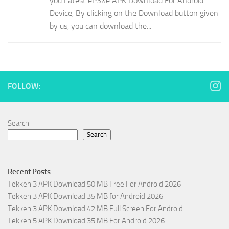
you Latest ePSXe APK Download For Android
Device, By clicking on the Download button given
by us, you can download the...
FOLLOW:
Search
Search
Recent Posts
Tekken 3 APK Download 50 MB Free For Android 2026
Tekken 3 APK Download 35 MB for Android 2026
Tekken 3 APK Download 42 MB Full Screen For Android
Tekken 5 APK Download 35 MB For Android 2026