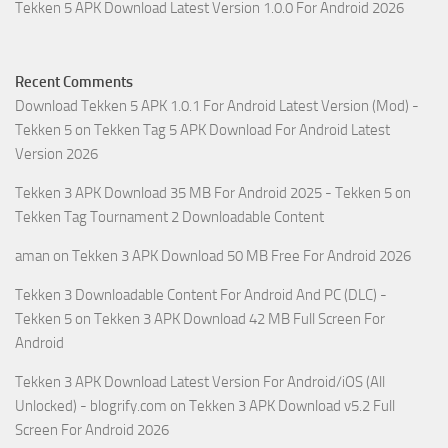
Tekken 5 APK Download Latest Version 1.0.0 For Android 2026
Recent Comments
Download Tekken 5 APK 1.0.1 For Android Latest Version (Mod) -
Tekken 5
on
Tekken Tag 5 APK Download For Android Latest
Version 2026
Tekken 3 APK Download 35 MB For Android 2025 - Tekken 5
on
Tekken Tag Tournament 2 Downloadable Content
aman
on
Tekken 3 APK Download 50 MB Free For Android 2026
Tekken 3 Downloadable Content For Android And PC (DLC) -
Tekken 5
on
Tekken 3 APK Download 42 MB Full Screen For
Android
Tekken 3 APK Download Latest Version For Android/iOS (All
Unlocked) - blogrify.com
on
Tekken 3 APK Download v5.2 Full
Screen For Android 2026