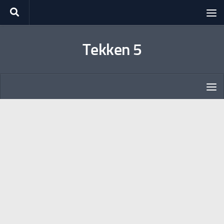
Skip to content
Tekken 5