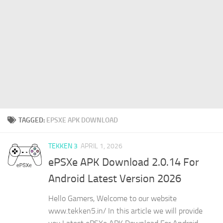
TAGGED:
EPSXE APK DOWNLOAD
TEKKEN 3
APRIL 1, 2026
ePSXe APK Download 2.0.14 For
Android Latest Version 2026
Hello Gamers, Welcome to our website
www.tekken5.in/ In this article we will provide