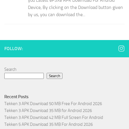
you Latest ePSXe APK Download For Android
Device, By clicking on the Download button given
by us, you can download the...
FOLLOW:
Search
Search
Recent Posts
Tekken 3 APK Download 50 MB Free For Android 2026
Tekken 3 APK Download 35 MB for Android 2026
Tekken 3 APK Download 42 MB Full Screen For Android
Tekken 5 APK Download 35 MB For Android 2026