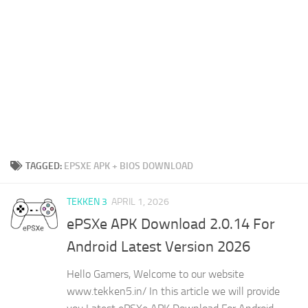
TAGGED:
EPSXE APK + BIOS DOWNLOAD
TEKKEN 3
APRIL 1, 2026
ePSXe APK Download 2.0.14 For
Android Latest Version 2026
Hello Gamers, Welcome to our website
www.tekken5.in/ In this article we will provide