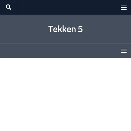
Skip to content
Tekken 5