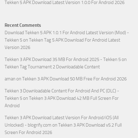
Tekken 5 APK Download Latest Version 1.0.0 For Android 2026
Recent Comments
Download Tekken 5 APK 1.0.1 For Android Latest Version (Mod) -
Tekken 5
on
Tekken Tag 5 APK Download For Android Latest
Version 2026
Tekken 3 APK Download 35 MB For Android 2025 - Tekken 5
on
Tekken Tag Tournament 2 Downloadable Content
aman
on
Tekken 3 APK Download 50 MB Free For Android 2026
Tekken 3 Downloadable Content For Android And PC (DLC) -
Tekken 5
on
Tekken 3 APK Download 42 MB Full Screen For
Android
Tekken 3 APK Download Latest Version For Android/iOS (All
Unlocked) - blogrify.com
on
Tekken 3 APK Download v5.2 Full
Screen For Android 2026