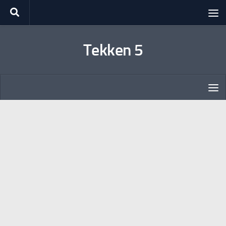
Skip to content
Tekken 5