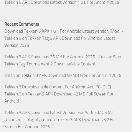
Tekken 5 APK Download Latest Version 1.0.0 For Android 2026
Recent Comments
Download Tekken 5 APK 1.0.1 For Android Latest Version (Mod) -
Tekken 5
on
Tekken Tag 5 APK Download For Android Latest
Version 2026
Tekken 3 APK Download 35 MB For Android 2025 - Tekken 5
on
Tekken Tag Tournament 2 Downloadable Content
aman
on
Tekken 3 APK Download 50 MB Free For Android 2026
Tekken 3 Downloadable Content For Android And PC (DLC) -
Tekken 5
on
Tekken 3 APK Download 42 MB Full Screen For
Android
Tekken 3 APK Download Latest Version For Android/iOS (All
Unlocked) - blogrify.com
on
Tekken 3 APK Download v5.2 Full
Screen For Android 2026