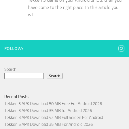
Tekken 3 Game on your Android or iOS, then you
have come to the right place. In this article you
will...
FOLLOW:
Search
Search
Recent Posts
Tekken 3 APK Download 50 MB Free For Android 2026
Tekken 3 APK Download 35 MB for Android 2026
Tekken 3 APK Download 42 MB Full Screen For Android
Tekken 5 APK Download 35 MB For Android 2026