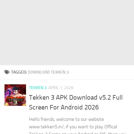
TAGGED:
DOWNLOAD TEKKEN 3
TEKKEN 3
APRIL 1, 2026
Tekken 3 APK Download v5.2 Full
Screen For Android 2026
Hello friends, welcome to our website
www.tekken5.in/, if you want to play Offical