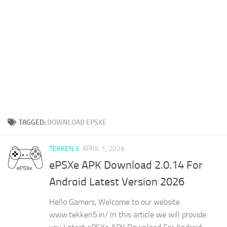
TAGGED:
DOWNLOAD EPSXE
TEKKEN 3
APRIL 1, 2026
ePSXe APK Download 2.0.14 For
Android Latest Version 2026
Hello Gamers, Welcome to our website
www.tekken5.in/ In this article we will provide