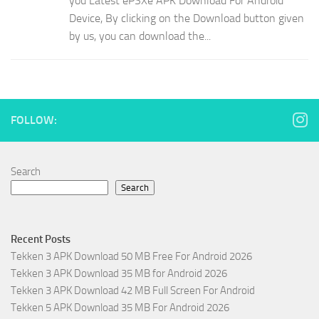
you Latest ePSXe APK Download For Android
Device, By clicking on the Download button given
by us, you can download the...
FOLLOW:
Search
Search
Recent Posts
Tekken 3 APK Download 50 MB Free For Android 2026
Tekken 3 APK Download 35 MB for Android 2026
Tekken 3 APK Download 42 MB Full Screen For Android
Tekken 5 APK Download 35 MB For Android 2026