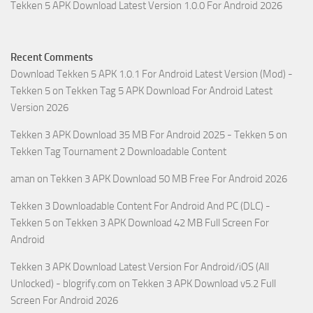
Tekken 5 APK Download Latest Version 1.0.0 For Android 2026
Recent Comments
Download Tekken 5 APK 1.0.1 For Android Latest Version (Mod) -
Tekken 5
on
Tekken Tag 5 APK Download For Android Latest
Version 2026
Tekken 3 APK Download 35 MB For Android 2025 - Tekken 5
on
Tekken Tag Tournament 2 Downloadable Content
aman
on
Tekken 3 APK Download 50 MB Free For Android 2026
Tekken 3 Downloadable Content For Android And PC (DLC) -
Tekken 5
on
Tekken 3 APK Download 42 MB Full Screen For
Android
Tekken 3 APK Download Latest Version For Android/iOS (All
Unlocked) - blogrify.com
on
Tekken 3 APK Download v5.2 Full
Screen For Android 2026