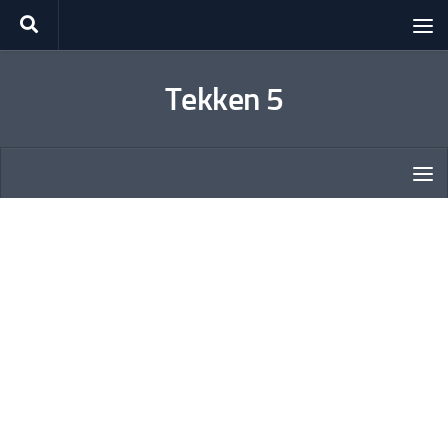
Skip to content
Tekken 5