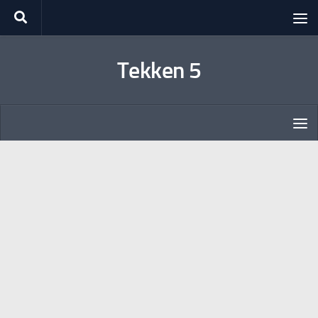
Skip to content
Tekken 5