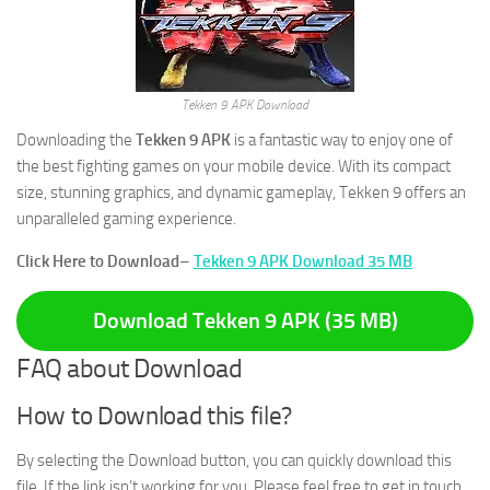
Tekken 9 APK Download
Downloading the
Tekken 9 APK
is a fantastic way to enjoy one of
the best fighting games on your mobile device. With its compact
size, stunning graphics, and dynamic gameplay, Tekken 9 offers an
unparalleled gaming experience.
Click Here to Download
–
Tekken 9 APK Download 35 MB
Download Tekken 9 APK (35 MB)
FAQ about Download
How to Download this file?
By selecting the Download button, you can quickly download this
file. If the link isn’t working for you. Please feel free to get in touch