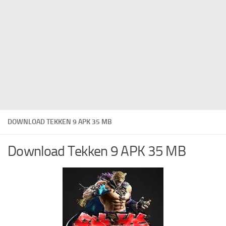
DOWNLOAD TEKKEN 9 APK 35 MB
Download Tekken 9 APK 35 MB