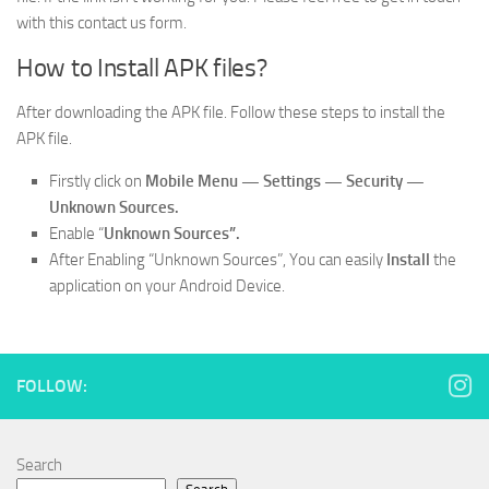
with this contact us form.
How to Install APK files?
After downloading the APK file. Follow these steps to install the
APK file.
Firstly click on
Mobile
Menu —
Settings — Security —
Unknown Sources.
Enable “
Unknown Sources”.
After Enabling “Unknown Sources”, You can easily
Install
the
application on your Android Device.
FOLLOW:
Search