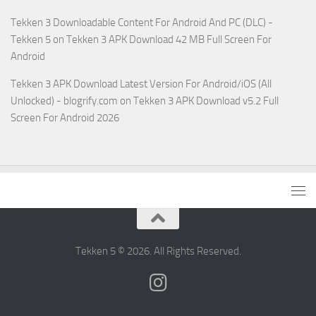
Tekken 3 Downloadable Content For Android And PC (DLC) -
Tekken 5
on
Tekken 3 APK Download 42 MB Full Screen For
Android
Tekken 3 APK Download Latest Version For Android/iOS (All
Unlocked) - blogrify.com
on
Tekken 3 APK Download v5.2 Full
Screen For Android 2026
Tekken 5 © 2026. All Rights Reserved.