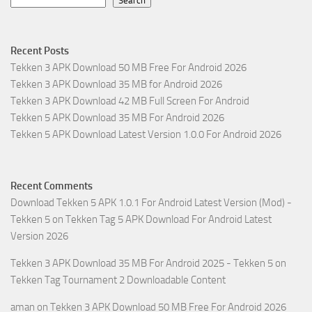
Search
Recent Posts
Tekken 3 APK Download 50 MB Free For Android 2026
Tekken 3 APK Download 35 MB for Android 2026
Tekken 3 APK Download 42 MB Full Screen For Android
Tekken 5 APK Download 35 MB For Android 2026
Tekken 5 APK Download Latest Version 1.0.0 For Android 2026
Recent Comments
Download Tekken 5 APK 1.0.1 For Android Latest Version (Mod) -
Tekken 5
on
Tekken Tag 5 APK Download For Android Latest
Version 2026
Tekken 3 APK Download 35 MB For Android 2025 - Tekken 5
on
Tekken Tag Tournament 2 Downloadable Content
aman
on
Tekken 3 APK Download 50 MB Free For Android 2026