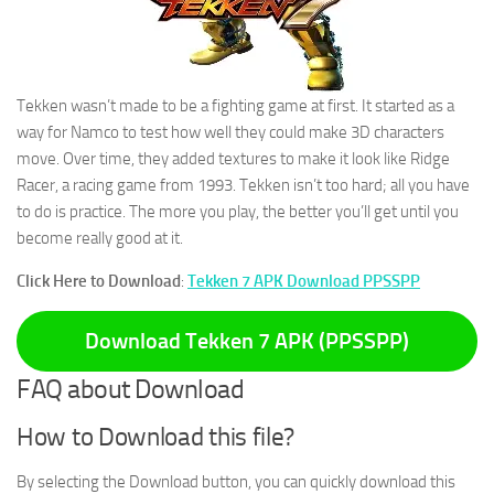
Tekken wasn’t made to be a fighting game at first. It started as a
way for Namco to test how well they could make 3D characters
move. Over time, they added textures to make it look like Ridge
Racer, a racing game from 1993. Tekken isn’t too hard; all you have
to do is practice. The more you play, the better you’ll get until you
become really good at it.
Click Here to Download
:
Tekken 7 APK Download PPSSPP
Download Tekken 7 APK (PPSSPP)
FAQ about Download
How to Download this file?
By selecting the Download button, you can quickly download this