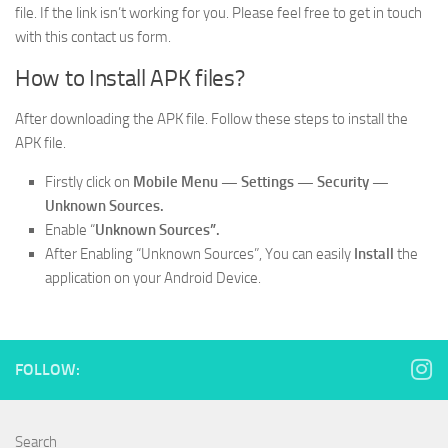
file. If the link isn’t working for you. Please feel free to get in touch
with this contact us form.
How to Install APK files?
After downloading the APK file. Follow these steps to install the
APK file.
Firstly click on
Mobile
Menu —
Settings — Security —
Unknown Sources.
Enable “
Unknown Sources”.
After Enabling “Unknown Sources”, You can easily
Install
the
application on your Android Device.
FOLLOW:
Search