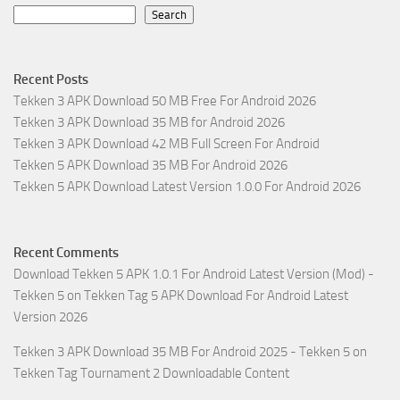
Search
Recent Posts
Tekken 3 APK Download 50 MB Free For Android 2026
Tekken 3 APK Download 35 MB for Android 2026
Tekken 3 APK Download 42 MB Full Screen For Android
Tekken 5 APK Download 35 MB For Android 2026
Tekken 5 APK Download Latest Version 1.0.0 For Android 2026
Recent Comments
Download Tekken 5 APK 1.0.1 For Android Latest Version (Mod) -
Tekken 5
on
Tekken Tag 5 APK Download For Android Latest
Version 2026
Tekken 3 APK Download 35 MB For Android 2025 - Tekken 5
on
Tekken Tag Tournament 2 Downloadable Content