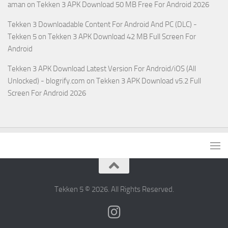
aman
on
Tekken 3 APK Download 50 MB Free For Android 2026
Tekken 3 Downloadable Content For Android And PC (DLC) -
Tekken 5
on
Tekken 3 APK Download 42 MB Full Screen For
Android
Tekken 3 APK Download Latest Version For Android/iOS (All
Unlocked) - blogrify.com
on
Tekken 3 APK Download v5.2 Full
Screen For Android 2026
Tekken 5 © 2026. All Rights Reserved.