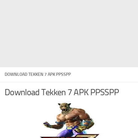
DOWNLOAD TEKKEN 7 APK PPSSPP
Download Tekken 7 APK PPSSPP