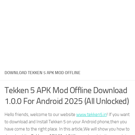
DOWNLOAD TEKKEN 5 APK MOD OFFLINE
Tekken 5 APK Mod Offline Download
1.0.0 For Android 2025 (All Unlocked)
Hello friends, welcome to our website
www.tekken5.in
! If you want
to download and Install Tekken 5 on your Android phone,then you
have come to the right place. In this article,We will show you how to