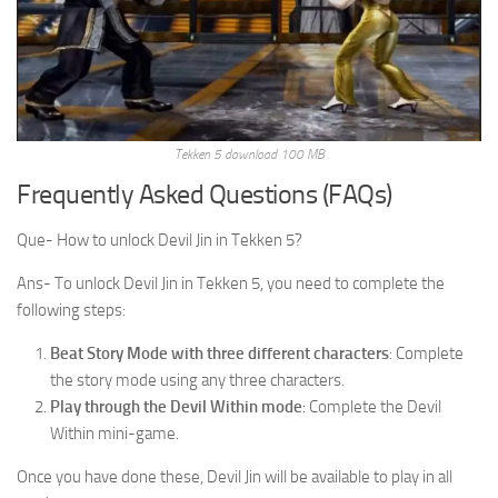
Tekken 5 download 100 MB
Frequently Asked Questions (FAQs)
Que- How to unlock Devil Jin in Tekken 5?
Ans- To unlock Devil Jin in Tekken 5, you need to complete the
following steps:
Beat Story Mode with three different characters
: Complete
the story mode using any three characters.
Play through the Devil Within mode
: Complete the Devil
Within mini-game.
Once you have done these, Devil Jin will be available to play in all