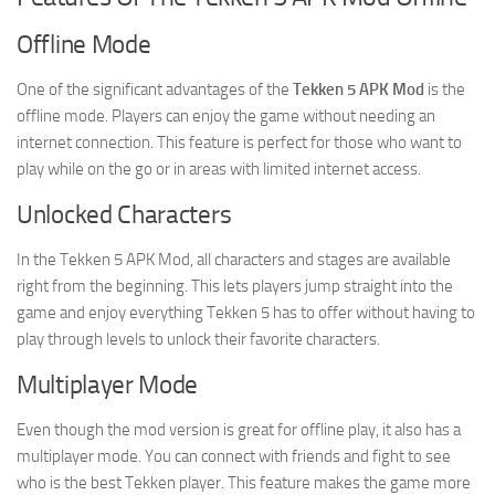
Offline Mode
One of the significant advantages of the
Tekken 5 APK Mod
is the
offline mode. Players can enjoy the game without needing an
internet connection. This feature is perfect for those who want to
play while on the go or in areas with limited internet access.
Unlocked Characters
In the Tekken 5 APK Mod, all characters and stages are available
right from the beginning. This lets players jump straight into the
game and enjoy everything Tekken 5 has to offer without having to
play through levels to unlock their favorite characters.
Multiplayer Mode
Even though the mod version is great for offline play, it also has a
multiplayer mode. You can connect with friends and fight to see
who is the best Tekken player. This feature makes the game more