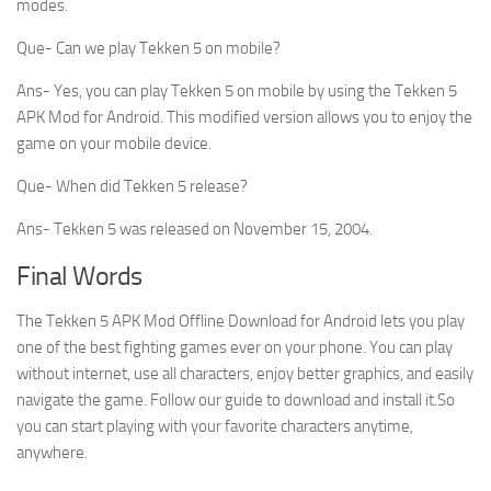
modes.
Que- Can we play Tekken 5 on mobile?
Ans- Yes, you can play Tekken 5 on mobile by using the Tekken 5
APK Mod for Android. This modified version allows you to enjoy the
game on your mobile device.
Que- When did Tekken 5 release?
Ans- Tekken 5 was released on November 15, 2004.
Final Words
The Tekken 5 APK Mod Offline Download for Android lets you play
one of the best fighting games ever on your phone. You can play
without internet, use all characters, enjoy better graphics, and easily
navigate the game. Follow our guide to download and install it.So
you can start playing with your favorite characters anytime,
anywhere.