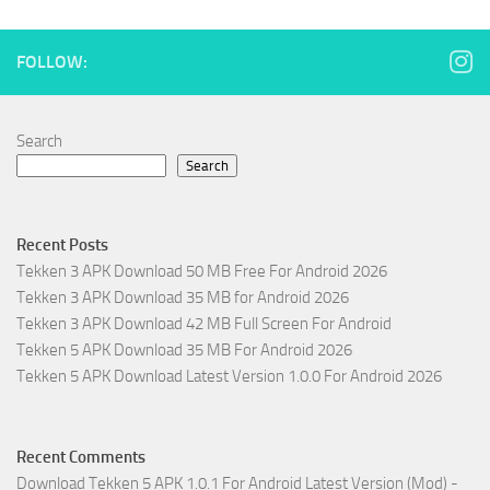
FOLLOW:
Search
Search
Recent Posts
Tekken 3 APK Download 50 MB Free For Android 2026
Tekken 3 APK Download 35 MB for Android 2026
Tekken 3 APK Download 42 MB Full Screen For Android
Tekken 5 APK Download 35 MB For Android 2026
Tekken 5 APK Download Latest Version 1.0.0 For Android 2026
Recent Comments
Download Tekken 5 APK 1.0.1 For Android Latest Version (Mod) -