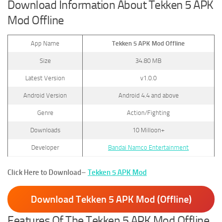
Download Information About Tekken 5 APK
Mod Offline
App Name
Tekken 5 APK Mod Offline
Size
34.80 MB
Latest Version
v1.0.0
Android Version
Android 4.4 and above
Genre
Action/Fighting
Downloads
10 Milloon+
Developer
Bandai Namco Entertainment
Click Here to Download
–
Tekken 5 APK Mod
Download Tekken 5 APK Mod (Offline)
Features Of The Tekken 5 APK Mod Offline