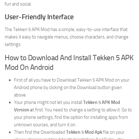
fun and social.
User-Friendly Interface
The Tekken 5 APK Mod has a simple, easy-to-use interface that
makes it easy to navigate menus, choose characters, and change
settings.
How to Download And Install Tekken 5 APK
Mod On Android
First of all you have to Download Tekken 5 APK Mod on your
Android phone by clicking on the Download button given
above.
Your phone might not let you install
Tekken 5 APK Mod
Version a
t first. You need to change a setting to allow it. Go to
your phone settings, find the option for installing apps from
unknown sources, and turn it on.
Then find the Downloaded
Tekken 5 Mod Apk
file on your