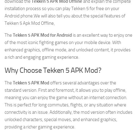
download the
Tekken 5 APK Mod Offline
and explain the complete
installation process so you can play Tekken 5 for free on your
Android phone.We will also tell you about the special features of
Tekken 5 Apk Mod Offline,
The
Tekken 5 APK Mod for Android
is an excellent way to enjoy one
of the most iconic fighting games on your mobile device. With
enhanced graphics, offline mode, and unlocked content, it provides
a rich and engaging gaming experience.
Why Choose Tekken 5 APK Mod?
The
Tekken 5 APK Mod
offers several advantages over the
standard version. First and foremost, it allows you to play offline,
meaning you can enjoy the game without an internet connection.
This is perfect for long commutes, flights, or any situation where
connectivity is an issue. Additionally, the mod version often includes
unlocked characters, special moves, and enhanced graphics,
providing a richer gaming experience.