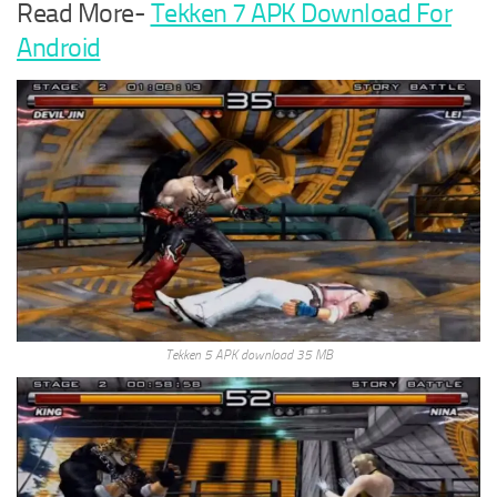
Read More-
Tekken 7 APK Download For
Android
Tekken 5 APK download 35 MB