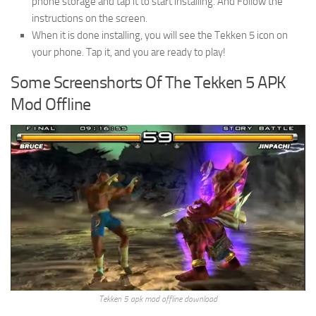
phone storage and tap it to start installing. And Follow the
instructions on the screen.
When it is done installing, you will see the Tekken 5 icon on
your phone. Tap it, and you are ready to play!
Some Screenshorts Of The Tekken 5 APK
Mod Offline
Tekken 5 apk mod offline download