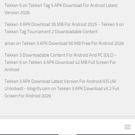
Tekken 5
on
Tekken Tag 5 APK Download For Android Latest
Version 2026
Tekken 3 APK Download 35 MB For Android 2025 - Tekken 5
on
Tekken Tag Tournament 2 Downloadable Content
aman
on
Tekken 3 APK Download 50 MB Free For Android 2026
Tekken 3 Downloadable Content For Android And PC (DLC) -
Tekken 5
on
Tekken 3 APK Download 42 MB Full Screen For
Android
Tekken 3 APK Download Latest Version For Android/iOS (All
Unlocked) - blogrify.com
on
Tekken 3 APK Download v5.2 Full
Screen For Android 2026