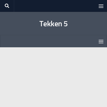
Skip to content
Tekken 5