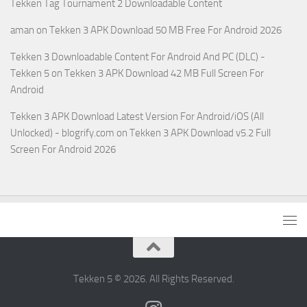
Tekken Tag Tournament 2 Downloadable Content
aman
on
Tekken 3 APK Download 50 MB Free For Android 2026
Tekken 3 Downloadable Content For Android And PC (DLC) -
Tekken 5
on
Tekken 3 APK Download 42 MB Full Screen For
Android
Tekken 3 APK Download Latest Version For Android/iOS (All
Unlocked) - blogrify.com
on
Tekken 3 APK Download v5.2 Full
Screen For Android 2026
Tekken 5 © 2026. All Rights Reserved.