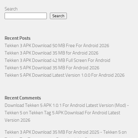
Search
Search
Recent Posts
Tekken 3 APK Download 50 MB Free For Android 2026
Tekken 3 APK Download 35 MB for Android 2026
Tekken 3 APK Download 42 MB Full Screen For Android
Tekken 5 APK Download 35 MB For Android 2026
Tekken 5 APK Download Latest Version 1.0.0 For Android 2026
Recent Comments
Download Tekken 5 APK 1.0.1 For Android Latest Version (Mod) -
Tekken 5
on
Tekken Tag 5 APK Download For Android Latest
Version 2026
Tekken 3 APK Download 35 MB For Android 2025 - Tekken 5
on