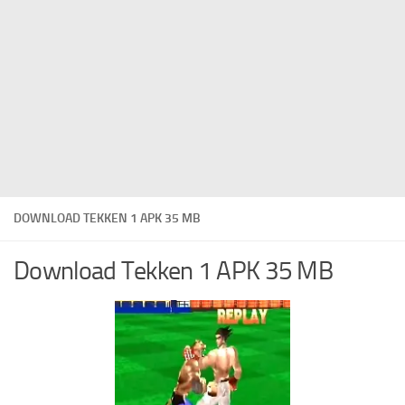
DOWNLOAD TEKKEN 1 APK 35 MB
Download Tekken 1 APK 35 MB