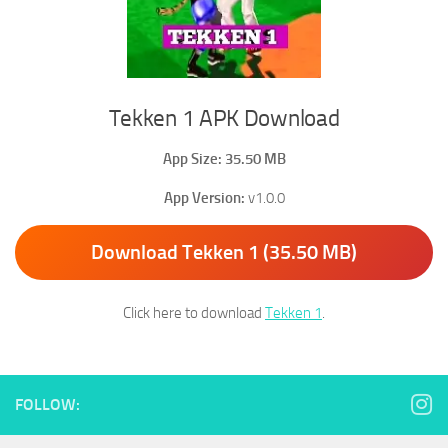
Tekken 1 APK Download
App Size: 35.50
MB
App Version:
v1.0.0
Download Tekken 1 (35.50 MB)
Click here to download
Tekken 1
.
FOLLOW: